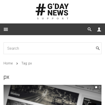
Home
Tag: px
px
0