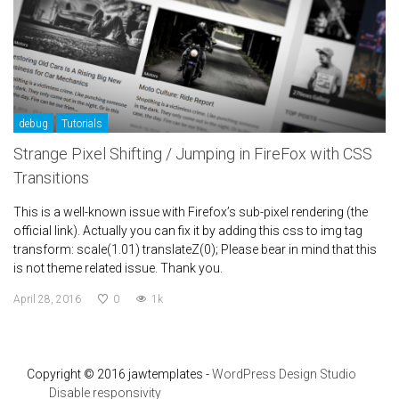
debug
Tutorials
Strange Pixel Shifting / Jumping in FireFox with CSS
Transitions
This is a well-known issue with Firefox’s sub-pixel rendering (the
official link). Actually you can fix it by adding this css to img tag
transform: scale(1.01) translateZ(0); Please bear in mind that this
is not theme related issue. Thank you.
April 28, 2016
0
1k
Copyright © 2016 jawtemplates -
WordPress Design Studio
Disable responsivity