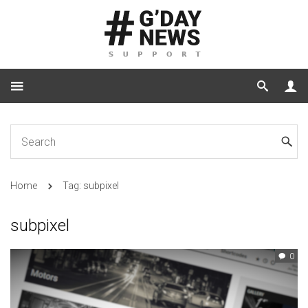
Home
Tag: subpixel
subpixel
0