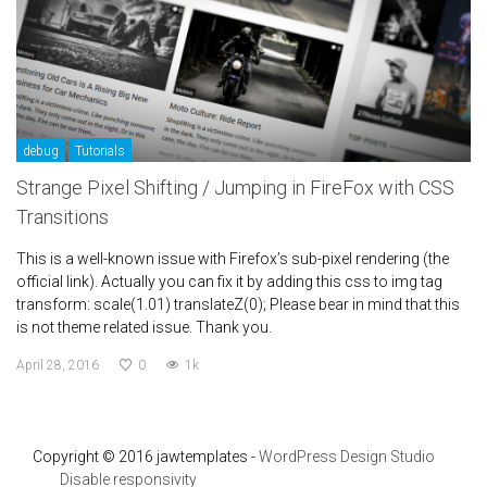
debug
Tutorials
Strange Pixel Shifting / Jumping in FireFox with CSS
Transitions
This is a well-known issue with Firefox’s sub-pixel rendering (the
official link). Actually you can fix it by adding this css to img tag
transform: scale(1.01) translateZ(0); Please bear in mind that this
is not theme related issue. Thank you.
April 28, 2016
0
1k
Copyright © 2016 jawtemplates -
WordPress Design Studio
Disable responsivity