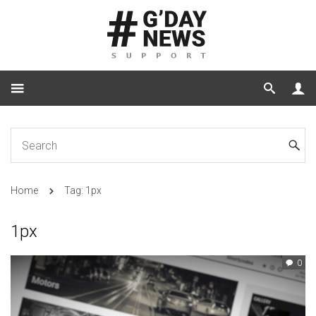
Home
Tag: 1px
1px
0