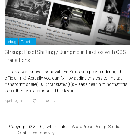
debug
Tutorials
Strange Pixel Shifting / Jumping in FireFox with CSS
Transitions
This is a well-known issue with Firefox’s sub-pixel rendering (the
official link). Actually you can fix it by adding this css to img tag
transform: scale(1.01) translateZ(0); Please bear in mind that this
is not theme related issue. Thank you.
April 28, 2016
0
1k
Copyright © 2016 jawtemplates -
WordPress Design Studio
Disable responsivity