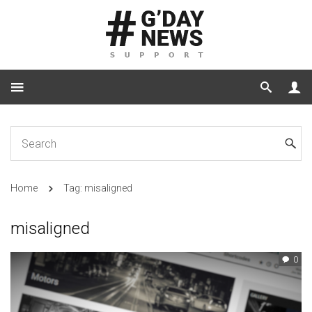
Home
Tag: misaligned
misaligned
0