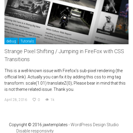
debug
Tutorials
Strange Pixel Shifting / Jumping in FireFox with CSS
Transitions
This is a well-known issue with Firefox’s sub-pixel rendering (the
official link). Actually you can fix it by adding this css to img tag
transform: scale(1.01) translateZ(0); Please bear in mind that this
is not theme related issue. Thank you.
April 28, 2016
0
1k
Copyright © 2016 jawtemplates -
WordPress Design Studio
Disable responsivity