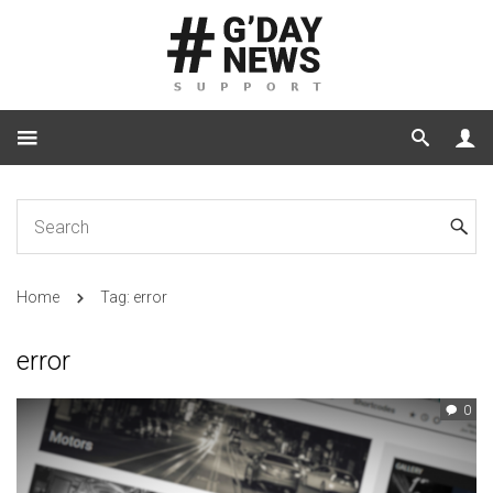
Home
Tag: error
error
0