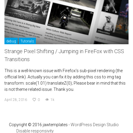
debug
Tutorials
Strange Pixel Shifting / Jumping in FireFox with CSS
Transitions
This is a well-known issue with Firefox’s sub-pixel rendering (the
official link). Actually you can fix it by adding this css to img tag
transform: scale(1.01) translateZ(0); Please bear in mind that this
is not theme related issue. Thank you.
April 28, 2016
0
1k
Copyright © 2016 jawtemplates -
WordPress Design Studio
Disable responsivity