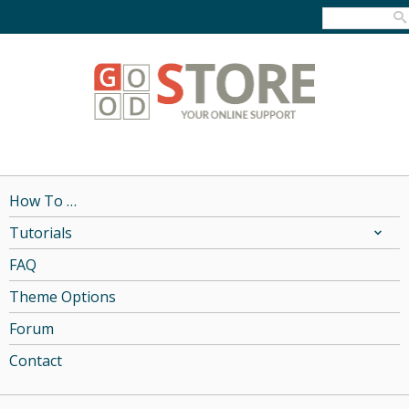
How To …
Tutorials
FAQ
Theme Options
Forum
Contact