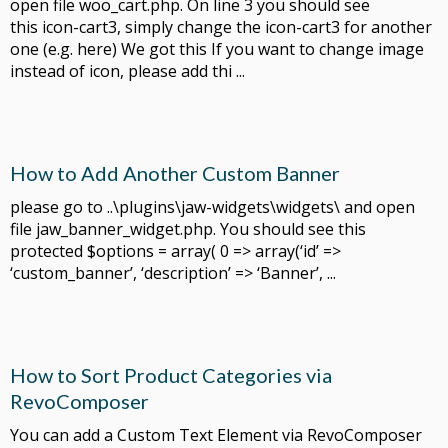
open file woo_cart.php. On line 3 you should see
this icon-cart3, simply change the icon-cart3 for another
one (e.g. here) We got this If you want to change image
instead of icon, please add thi ...
How to Add Another Custom Banner
please go to ..\plugins\jaw-widgets\widgets\ and open
file jaw_banner_widget.php. You should see this
protected $options = array( 0 => array(‘id’ =>
‘custom_banner’, ‘description’ => ‘Banner’, ...
How to Sort Product Categories via
RevoComposer
You can add a Custom Text Element via RevoComposer