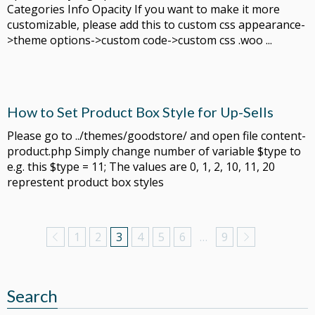
Categories Info Opacity If you want to make it more
customizable, please add this to custom css appearance-
>theme options->custom code->custom css .woo ...
How to Set Product Box Style for Up-Sells
Please go to ../themes/goodstore/ and open file content-
product.php Simply change number of variable $type to
e.g. this $type = 11; The values are 0, 1, 2, 10, 11, 20
represtent product box styles
1
2
3
4
5
6
…
9
Search