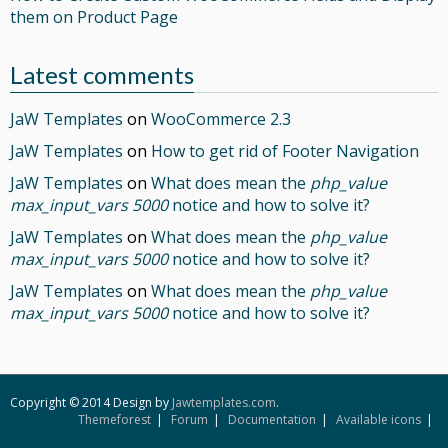
them on Product Page
Latest comments
JaW Templates
on
WooCommerce 2.3
JaW Templates
on
How to get rid of Footer Navigation
JaW Templates
on
What does mean the
php_value
max_input_vars 5000
notice and how to solve it?
JaW Templates
on
What does mean the
php_value
max_input_vars 5000
notice and how to solve it?
JaW Templates
on
What does mean the
php_value
max_input_vars 5000
notice and how to solve it?
Copyright © 2014 Design by
Jawtemplates.com
.
Themeforest
Forum
Documentation
Available icons