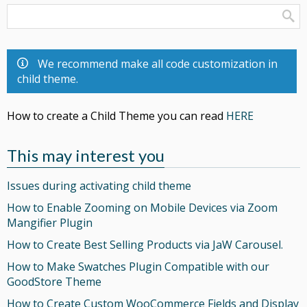
We recommend make all code customization in
child theme.
How to create a Child Theme you can read
HERE
This may interest you
Issues during activating child theme
How to Enable Zooming on Mobile Devices via Zoom
Mangifier Plugin
How to Create Best Selling Products via JaW Carousel.
How to Make Swatches Plugin Compatible with our
GoodStore Theme
How to Create Custom WooCommerce Fields and Display