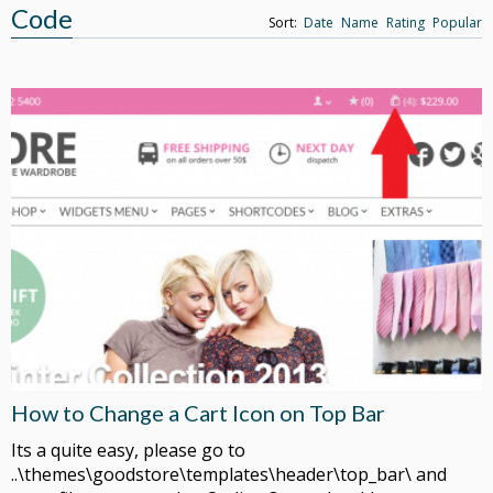
Code
Sort:
Date
Name
Rating
Popular
How to Change a Cart Icon on Top Bar
Its a quite easy, please go to
..\themes\goodstore\templates\header\top_bar\ and