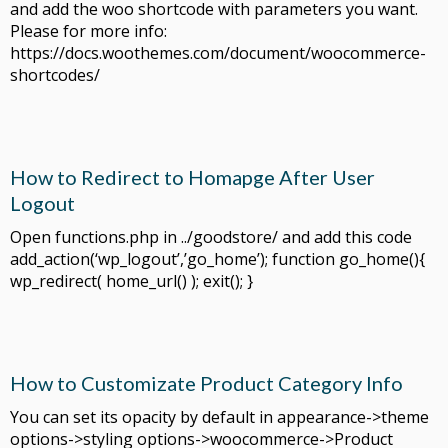
and add the woo shortcode with parameters you want.
Please for more info:
https://docs.woothemes.com/document/woocommerce-
shortcodes/
How to Redirect to Homapge After User
Logout
Open functions.php in ../goodstore/ and add this code
add_action(‘wp_logout’,’go_home’); function go_home(){
wp_redirect( home_url() ); exit(); }
How to Customizate Product Category Info
You can set its opacity by default in appearance->theme
options->styling options->woocommerce->Product