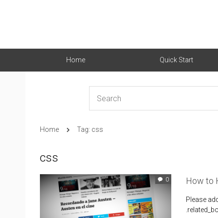
Home
Quick Start
Home
Tag: css
css
How to H
0
Please ad
.related_b