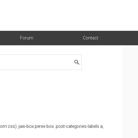
Forum
Contact
 css) .jaw-box.perex-box .post-categories-labels a,