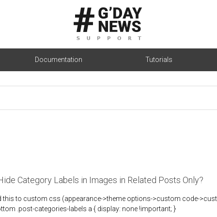
Documentation
Tutorials
ide Category Labels in Images in Related Posts Only?
d this to custom css (appearance->theme options->custom code->custom
ottom .post-categories-labels a { display: none !important; }