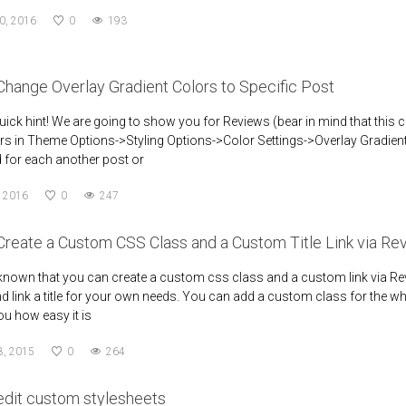
0, 2016
0
193
hange Overlay Gradient Colors to Specific Post
quick hint! We are going to show you for Reviews (bear in mind that this ca
rs in Theme Options->Styling Options->Color Settings->Overlay Gradient 
d for each another post or
, 2016
0
247
Create a Custom CSS Class and a Custom Title Link via 
nown that you can create a custom css class and a custom link via Rev
d link a title for your own needs. You can add a custom class for the who
u how easy it is
8, 2015
0
264
edit custom stylesheets