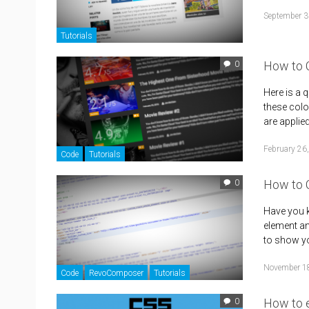
September 3
Tutorials
How to C
0
Here is a 
these colo
are applie
February 26
Code
Tutorials
How to 
0
Have you k
element an
to show yo
November 1
Code
RevoComposer
Tutorials
How to 
0