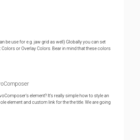
n be use for e.g. jaw grid as well) Globally you can set
Colors or Overlay Colors. Bear in mind that these colors
RevoComposer
oComposer’s element? It’s really simple how to style an
le element and custom link for the the title. We are going