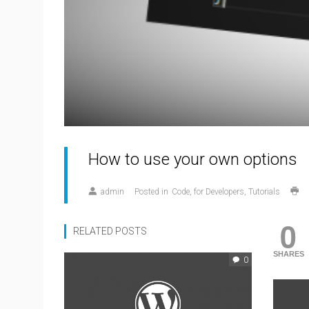
How to use your own options
admin
Posted in
Code
for Developers
Tutorials
0
RELATED POSTS
SHARES
0