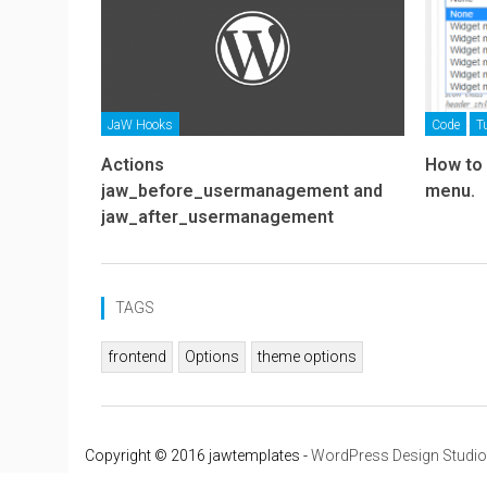
JaW Hooks
Code
T
Actions
How to
jaw_before_usermanagement and
menu.
jaw_after_usermanagement
TAGS
frontend
Options
theme options
Copyright © 2016 jawtemplates -
WordPress Design Studio