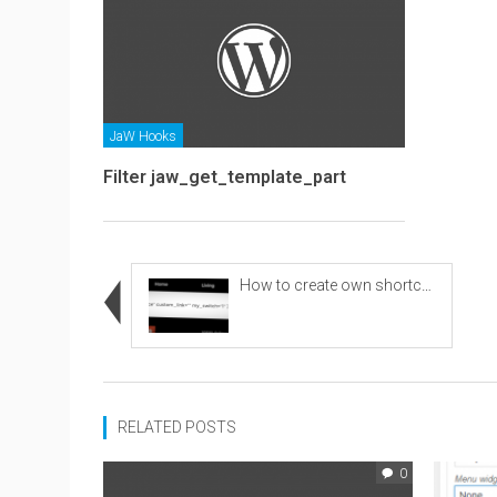
JaW Hooks
Filter jaw_get_template_part
How to create own shortcode
RELATED POSTS
0