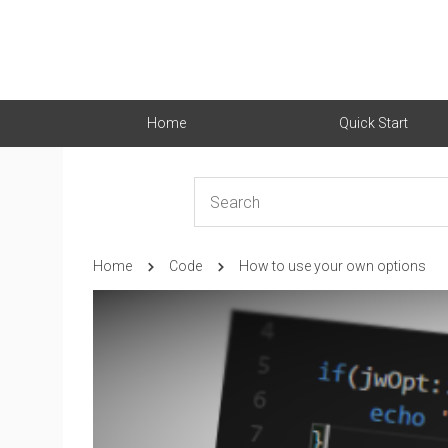
Home
Quick Start
Home
Code
How to use your own options