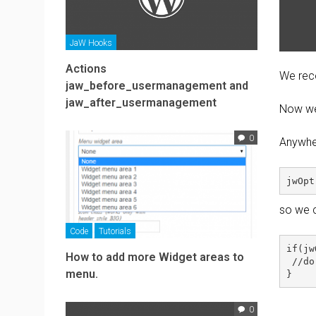
JaW Hooks
Actions
We reco
jaw_before_usermanagement and
jaw_after_usermanagement
Now we 
0
Anywher
so we c
Code
Tutorials
if(jw
How to add more Widget areas to
 //do
menu.
0