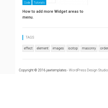
Code
Tutorials
How to add more Widget areas to
menu.
TAGS
effect
element
images
isotop
masonry
orde
Copyright © 2016 jawtemplates -
WordPress Design Studio