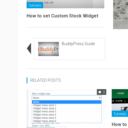
Tutorials
How to set Custom Stock Widget
BuddyPress Guide
RELATED POSTS
0
Tutorials
How to