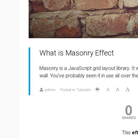
What is Masonry Effect
Masonry is a JavaScript grid layout library. It
wall. You’ve probably seen it in use all over t
admin
Posted in
Tutorials
0
SHARES
This
ef