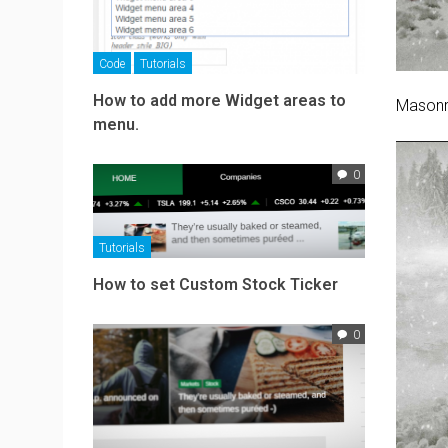
Code
Tutorials
How to add more Widget areas to
Masonr
menu.
0
Tutorials
How to set Custom Stock Ticker
0