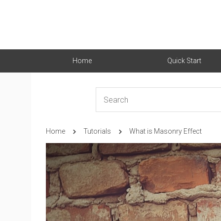
Home
Quick Start
Home
Tutorials
What is Masonry Effect