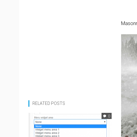
Masonr
RELATED POSTS
0