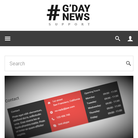
Home
Shortcode
Features
Shortcode Contact