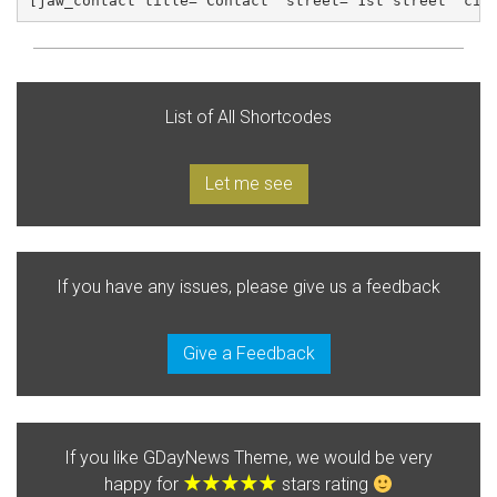
[jaw_contact title="Contact" street="1st street" cit
List of All Shortcodes
Let me see
If you have any issues, please give us a feedback
Give a Feedback
If you like GDayNews Theme, we would be very
happy for
stars rating