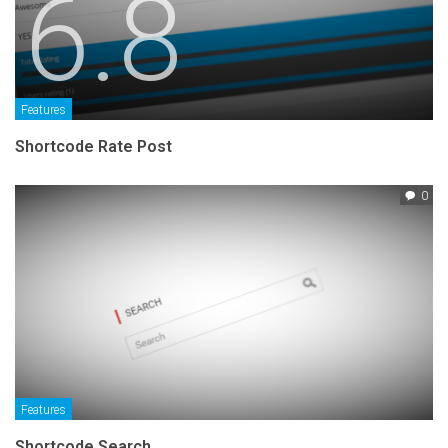
6.8
Features
Shortcode Rate Post
0
Features
Shortcode Search