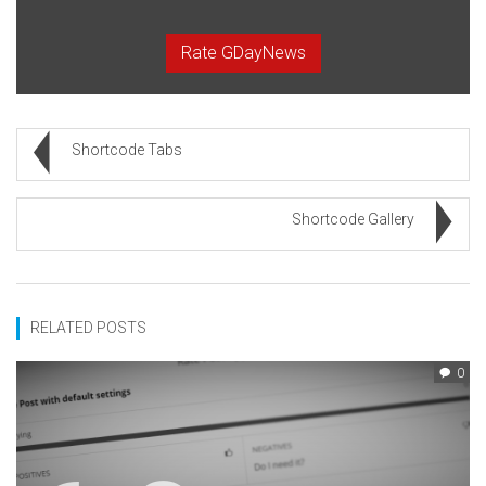
Rate GDayNews
Shortcode Tabs
Shortcode Gallery
RELATED POSTS
0