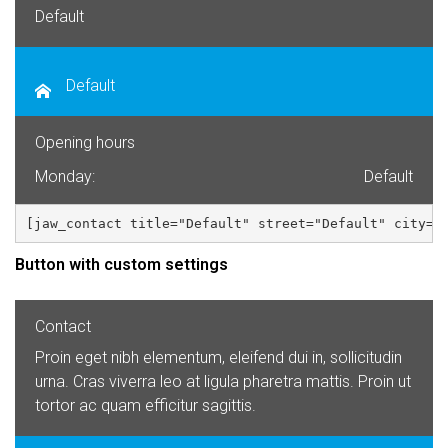
Default
Default
Opening hours
Monday:
Default
[jaw_contact title="Default" street="Default" city="
Button with custom settings
Contact
Proin eget nibh elementum, eleifend dui in, sollicitudin
urna. Cras viverra leo at ligula pharetra mattis. Proin ut
tortor ac quam efficitur sagittis.