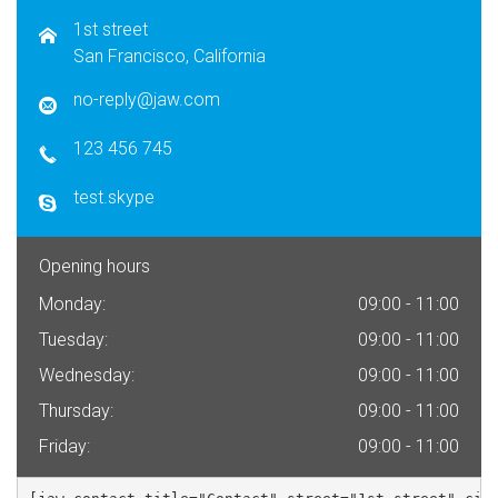
1st street
San Francisco, California
no-reply@jaw.com
123 456 745
test.skype
Opening hours
Monday:
09:00 - 11:00
Tuesday:
09:00 - 11:00
Wednesday:
09:00 - 11:00
Thursday:
09:00 - 11:00
Friday:
09:00 - 11:00