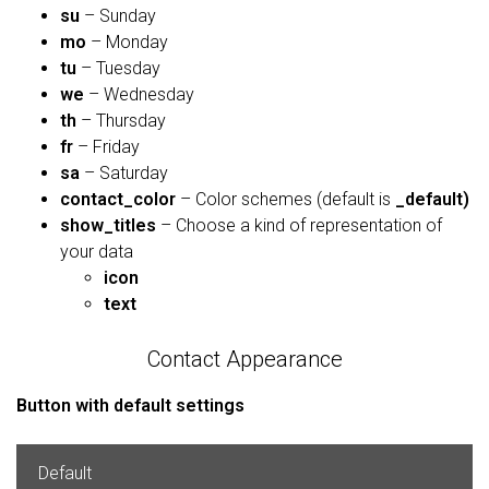
su
– Sunday
mo
– Monday
tu
– Tuesday
we
– Wednesday
th
– Thursday
fr
– Friday
sa
– Saturday
contact_color
– Color schemes (default is
_default)
show_titles
– Choose a kind of representation of
your data
icon
text
Contact Appearance
Button with default settings
Default