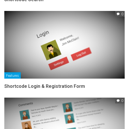
0
Features
Shortcode Login & Registration Form
0