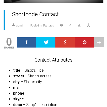
Shortcode Contact
admin
Posted in
Features
0
SHARES
Contact Attributes
title
– Shop’s Title
street
– Shop’s adress
city
– Shop’s city
mail
phone
skype
desc
– Shop’s description