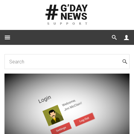
Home
Shortcode
Features
Shortcode Login & Registration Form