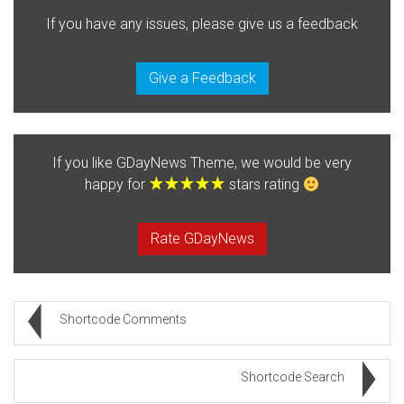
If you have any issues, please give us a feedback
Give a Feedback
If you like GDayNews Theme, we would be very
happy for
stars rating
Rate GDayNews
Shortcode Comments
Shortcode Search