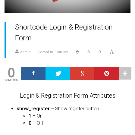
Shortcode Login & Registration
Form
admin
Posted in
Features
0
SHARES
Login & Registration Form Attributes
show_register
– Show register button
1
– On
0
– Off