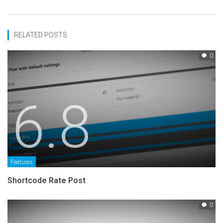
RELATED POSTS
0
6.8
Features
Shortcode Rate Post
0