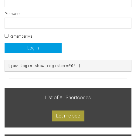
Password
Remember Me
[jaw_login show_register="0" ]
List of All Shortcodes
Let me see