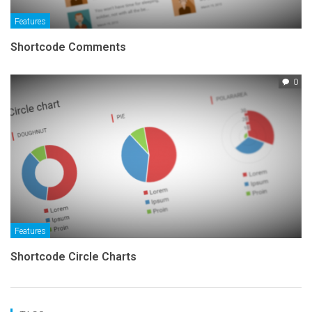
Features
Shortcode Comments
0
Features
Shortcode Circle Charts