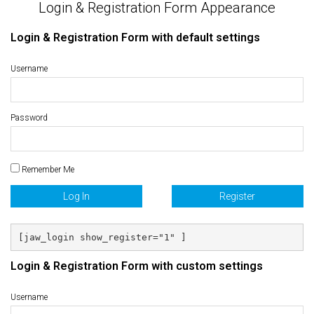
Login & Registration Form Appearance
Login & Registration Form with default settings
Username
Password
Remember Me
Register
[jaw_login show_register="1" ]
Login & Registration Form with custom settings
Username