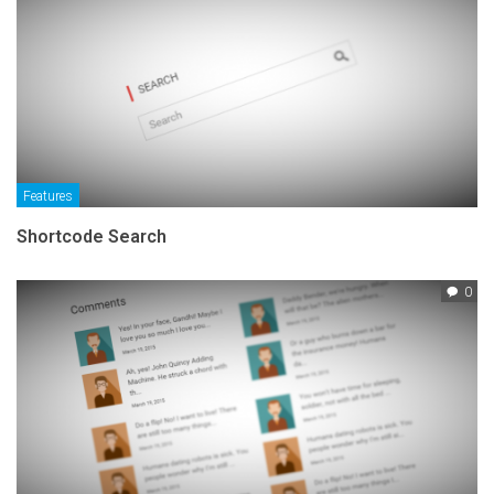
Features
Shortcode Search
0