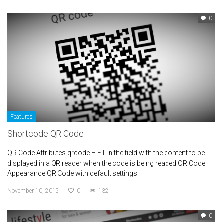
0
Features
Shortcode QR Code
QR Code Attributes qrcode – Fill in the field with the content to be
displayed in a QR reader when the code is being readed QR Code
Appearance QR Code with default settings
November 10, 2015
0
132
0