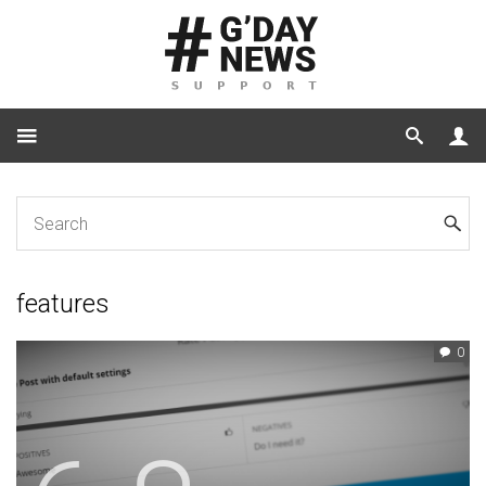
Home
Tag: features
features
0