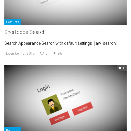
Features
Shortcode Search
Search Appearance Search with default settings [jaw_search]
November 12, 2015
0
86
0
Features