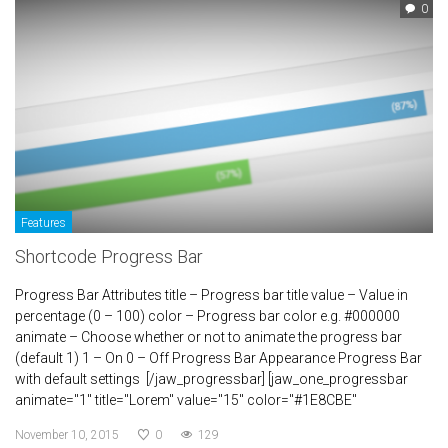
0
Features
Shortcode Progress Bar
Progress Bar Attributes title – Progress bar title value – Value in
percentage (0 – 100) color – Progress bar color e.g. #000000
animate – Choose whether or not to animate the progress bar
(default 1) 1 – On 0 – Off Progress Bar Appearance Progress Bar
with default settings [/jaw_progressbar] [jaw_one_progressbar
animate="1" title="Lorem" value="15" color="#1E8CBE"
November 10, 2015
0
129