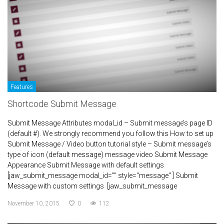
Features
Shortcode Submit Message
Submit Message Attributes modal_id – Submit message’s page ID
(default #). We strongly recommend you follow this How to set up
Submit Message / Video button tutorial style – Submit message’s
type of icon (default message) message video Submit Message
Appearance Submit Message with default settings
[jaw_submit_message modal_id="" style="message" ] Submit
Message with custom settings [jaw_submit_message
November 10, 2015
0
112