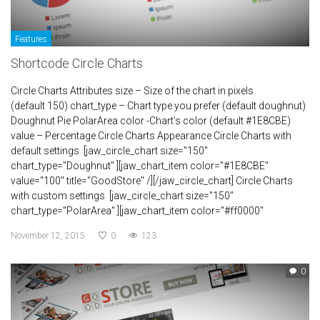
Features
Shortcode Circle Charts
Circle Charts Attributes size – Size of the chart in pixels
(default 150) chart_type – Chart type you prefer (default doughnut)
Doughnut Pie PolarArea color -Chart’s color (default #1E8CBE)
value – Percentage Circle Charts Appearance Circle Charts with
default settings [jaw_circle_chart size="150"
chart_type="Doughnut" ][jaw_chart_item color="#1E8CBE"
value="100" title="GoodStore" /][/jaw_circle_chart] Circle Charts
with custom settings [jaw_circle_chart size="150"
chart_type="PolarArea" ][jaw_chart_item color="#ff0000"
November 12, 2015
0
123
0