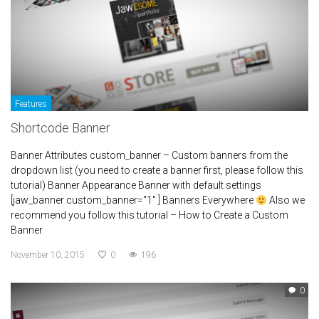
Features
Shortcode Banner
Banner Attributes custom_banner – Custom banners from the
dropdown list (you need to create a banner first, please follow this
tutorial) Banner Appearance Banner with default settings
[jaw_banner custom_banner="1" ] Banners Everywhere
Also we
recommend you follow this tutorial – How to Create a Custom
Banner
November 10, 2015
0
196
0