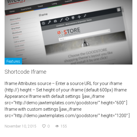
Features
Shortcode Iframe
Iframe Attributes source – Enter a source URL for your iframe
(http://) height – Set height of your iframe (default 600px) Iframe
Appearance Iframe with default settings [jaw_iframe
src="http://demo.jawtemplates.com/goodstore/" height="600" ]
Iframe with custom settings [jaw_iframe
src="http://demo.jawtemplates.com/goodstore/" height="1200" ]
November 10, 2015
0
155