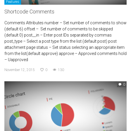
Features
Shortcode Comments
Comments Attributes number – Set number of comments to show
(default 6) offset – Set number of comments to be skipped
(default 0) post__in – Enter post IDs separated by commas
post_type – Select a post type from the list (default post) post
attachment page status – Set status selecting an appropriate item
from the list(default approve) approve – Approved comments hold
– Uapproved
November 12, 2015
0
130
0