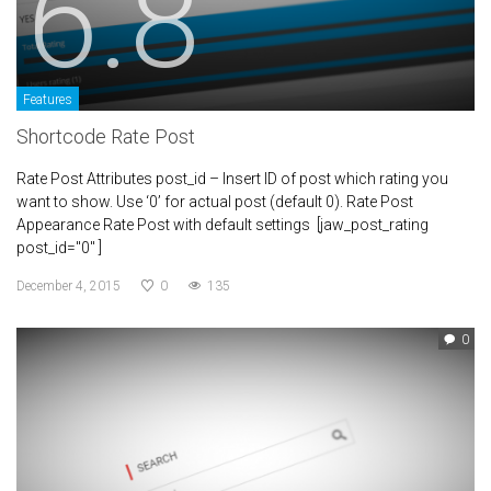
6.8
Features
Shortcode Rate Post
Rate Post Attributes post_id – Insert ID of post which rating you
want to show. Use ‘0’ for actual post (default 0). Rate Post
Appearance Rate Post with default settings [jaw_post_rating
post_id="0" ]
December 4, 2015
0
135
0