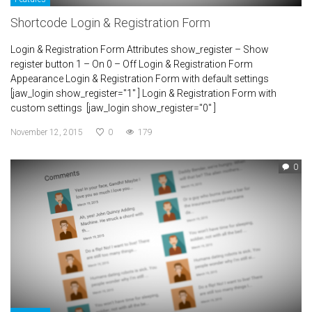
Shortcode Login & Registration Form
Login & Registration Form Attributes show_register – Show
register button 1 – On 0 – Off Login & Registration Form
Appearance Login & Registration Form with default settings
[jaw_login show_register="1" ] Login & Registration Form with
custom settings [jaw_login show_register="0" ]
November 12, 2015
0
179
0