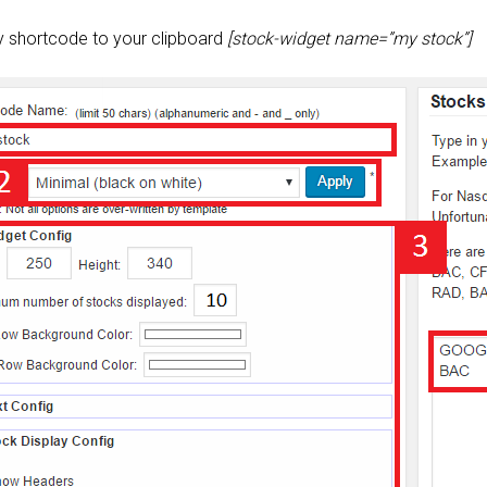
y shortcode to your clipboard
[stock-widget name=”my stock”]