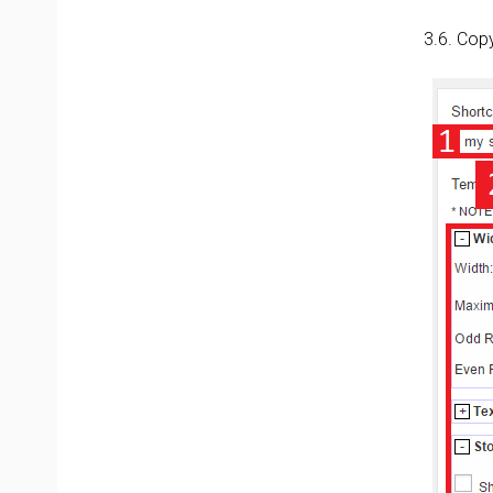
3.6. Cop