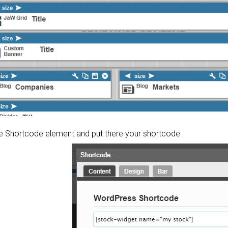
the Shortcode element and put there your shortcode