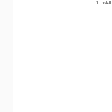
1. Instal