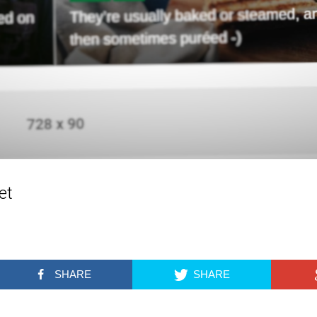
et
SHARE
SHARE