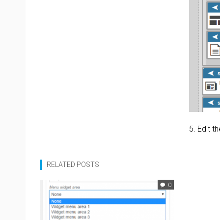
5. Edit 
RELATED POSTS
0