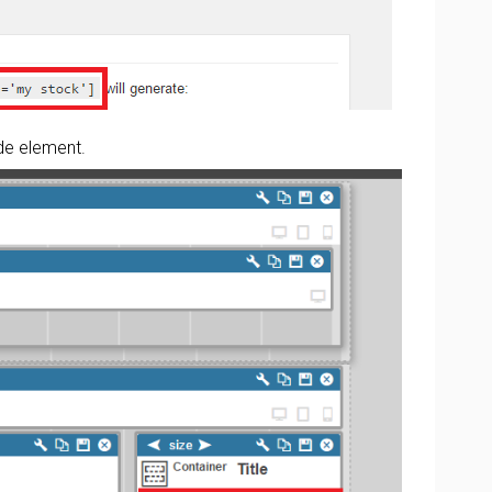
de element.