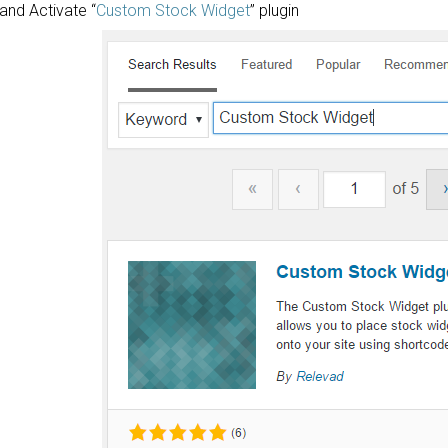
l and Activate “
Custom Stock Widget
” plugin