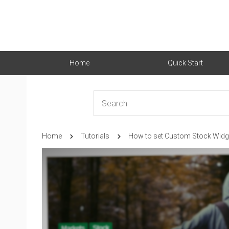
Home
Quick Start
Home
Tutorials
How to set Custom Stock Widg