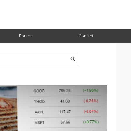
Forum
Contact