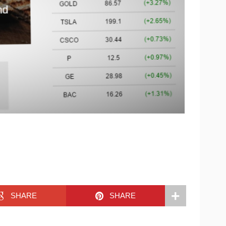
SHARE
SHARE