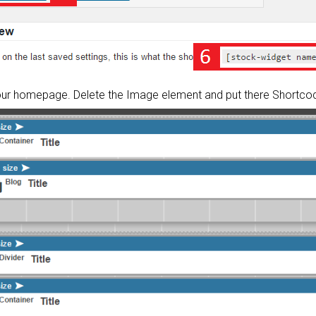
your homepage. Delete the Image element and put there Shortco