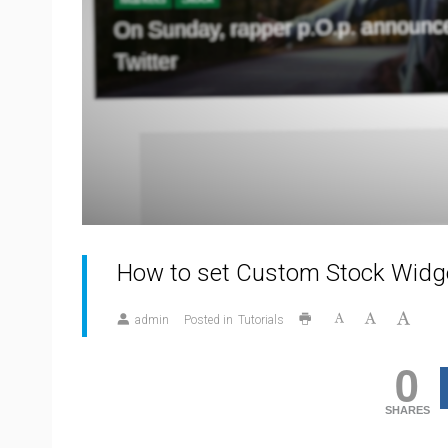
How to set Custom Stock Widg
admin
Posted in
Tutorials
0
SHARES