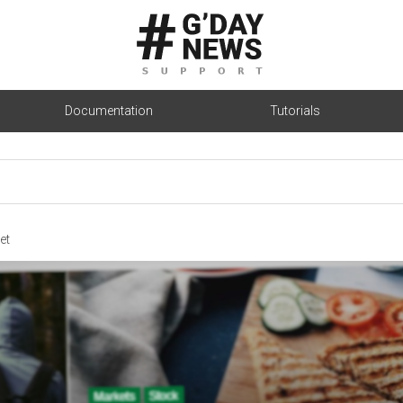
Documentation
Tutorials
et