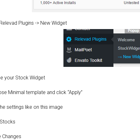
 Relevad Plugins -> New Widget
e your Stock Widget
ose Minimal template and click “Apply”
the settings like on this image
 Stocks
e Changes