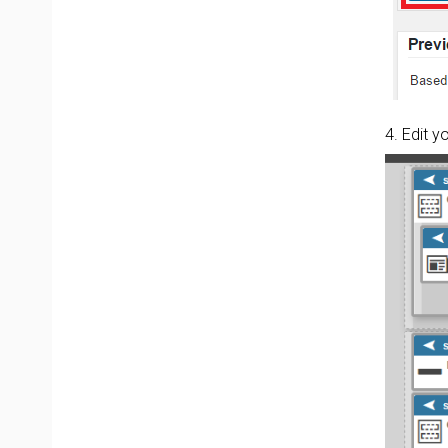
4. Edit 