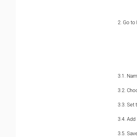
2. Go to
3.1. Nam
3.2. Cho
3.3. Set 
3.4. Add
3.5. Sav