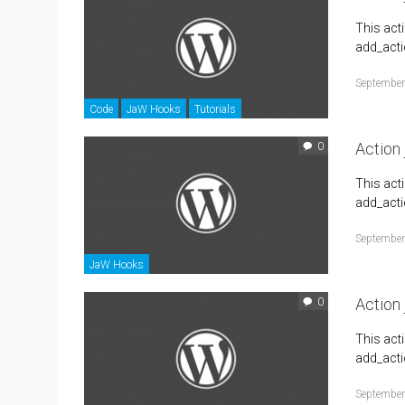
This act
add_actio
September
Code
JaW Hooks
Tutorials
Action
0
This act
add_acti
September
JaW Hooks
Action
0
This act
add_acti
September