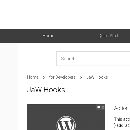
Home
Quick Start
Home
for Developers
JaW Hooks
JaW Hooks
Action
0
This act
} add_act