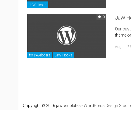
JaW Hooks
JaW H
0
Our cust
theme or
August 26
for Developers
JaW Hooks
Copyright © 2016 jawtemplates -
WordPress Design Studio