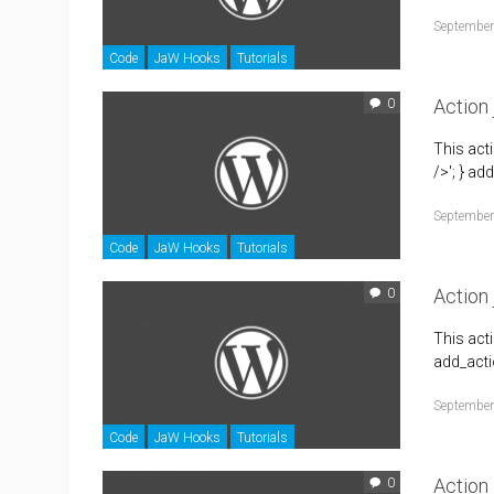
September
Code
JaW Hooks
Tutorials
Action
0
This act
/>'; } ad
September
Code
JaW Hooks
Tutorials
Action 
0
This act
add_actio
September
Code
JaW Hooks
Tutorials
Action
0