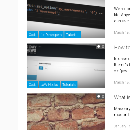
We recom
life. An
can use 
March 18,
Code
for Developers
Tutorials
How to
0
In case 
theme’s 
=> "jaw-
March 18,
Code
JaW Hooks
Tutorials
What i
0
Masonry i
mason fit
January 1