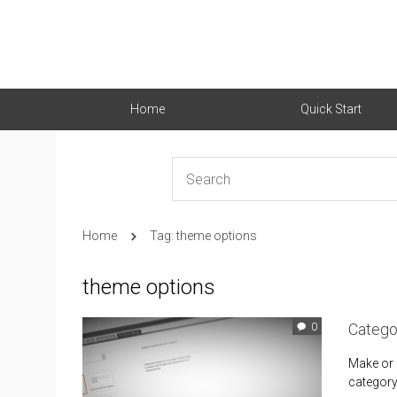
Home
Quick Start
Home
Tag: theme options
theme options
Catego
0
Make or m
category