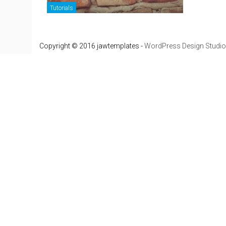
Tutorials
Copyright © 2016 jawtemplates -
WordPress Design Studio