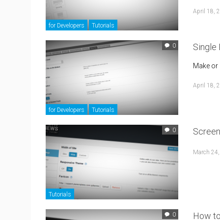
April 18, 
for Developers
Tutorials
Single
0
Make or 
April 18, 
for Developers
Tutorials
Screen
0
March 24,
Tutorials
How to
0