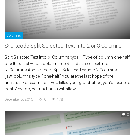
Columns
Shortcode Split Selected Text Into 2 or 3 Columns
Split Selected Text Into [x] Columns type – Type of column one-half
one-third last – Last column true Split Selected Text Into
[x] Columns Appearance Split Selected Text into 2 Columns
[jaw_columns type="one-half"]You are the last hope of the
universe. For example, if you killed your grandfather, you’d cease to
exist! Anyhoo, your net-suits will allow
December 8, 2015
0
178
0