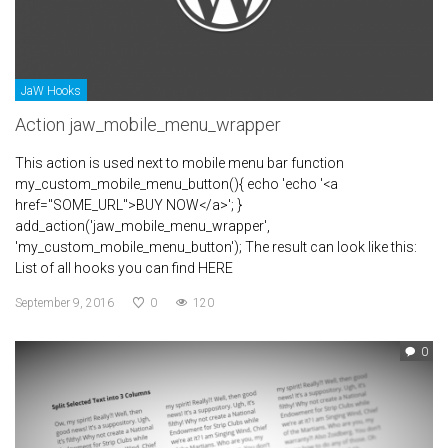
JaW Hooks
Action jaw_mobile_menu_wrapper
This action is used next to mobile menu bar function
my_custom_mobile_menu_button(){ echo 'echo '<a
href="SOME_URL">BUY NOW</a>'; }
add_action('jaw_mobile_menu_wrapper',
'my_custom_mobile_menu_button'); The result can look like this:
List of all hooks you can find HERE
September 9, 2016
0
120
0