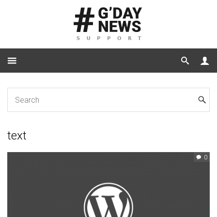
Home
Tag: text
text
0