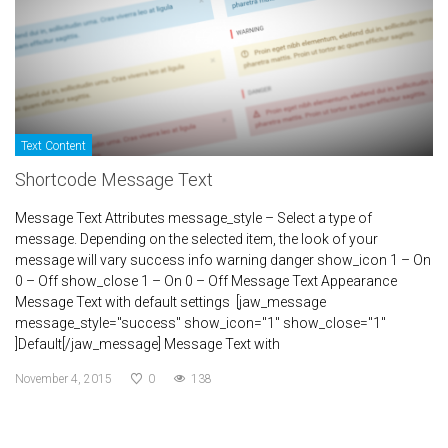
Text Content
Shortcode Message Text
Message Text Attributes message_style – Select a type of
message. Depending on the selected item, the look of your
message will vary success info warning danger show_icon 1 – On
0 – Off show_close 1 – On 0 – Off Message Text Appearance
Message Text with default settings [jaw_message
message_style="success" show_icon="1" show_close="1"
]Default[/jaw_message] Message Text with
November 4, 2015
0
138