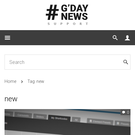
Home
Tag: new
new
0