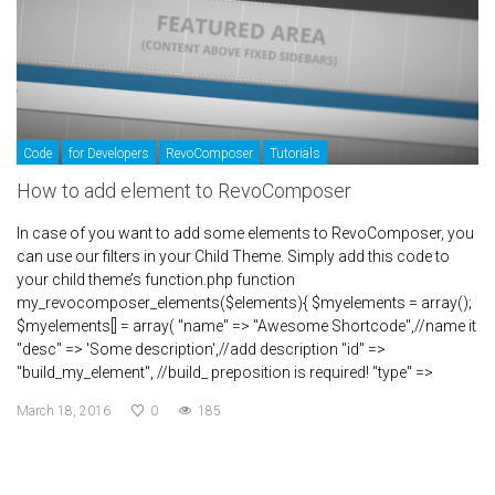
Code
for Developers
RevoComposer
Tutorials
How to add element to RevoComposer
In case of you want to add some elements to RevoComposer, you
can use our filters in your Child Theme. Simply add this code to
your child theme’s function.php function
my_revocomposer_elements($elements){ $myelements = array();
$myelements[] = array( "name" => "Awesome Shortcode",//name it
"desc" => 'Some description',//add description "id" =>
"build_my_element", //build_ preposition is required! "type" =>
March 18, 2016
0
185