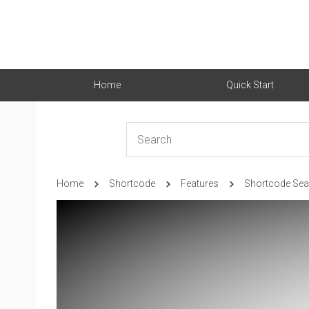
Home
Quick Start
Home
Shortcode
Features
Shortcode Sea