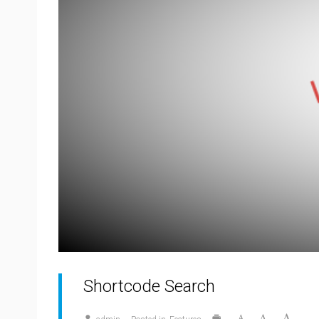
Shortcode Search