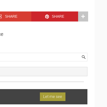
SHARE
SHARE
ce
Let me see