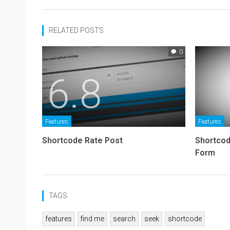
RELATED POSTS
0
6.8
Features
Features
Shortcode Rate Post
Shortcod
Form
TAGS
features
find me
search
seek
shortcode