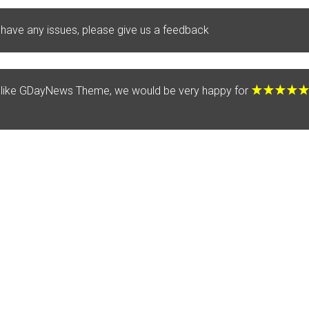
 have any issues, please give us a feedback
u like GDayNews Theme, we would be very happy for