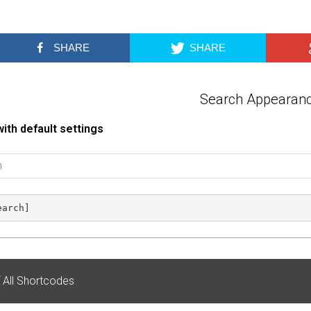
SHARE
SHARE
Search Appearan
ith default settings
earch]
f All Shortcodes