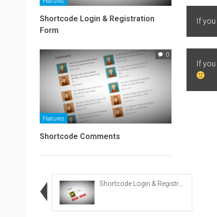
Features
Shortcode Login & Registration
If you
Form
0
If yo
Features
Shortcode Comments
Shortcode Login & Registration Form