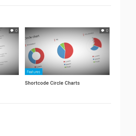
0
0
Features
Shortcode Circle Charts