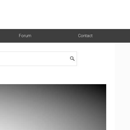
Forum
Contact