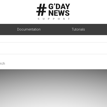
Documentation
Tutorials
rch