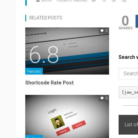
admin
Posted in
Features
0
RELATED POSTS
SHARES
0
6.8
Search w
Features
Shortcode Rate Post
[jaw_s
0
List o