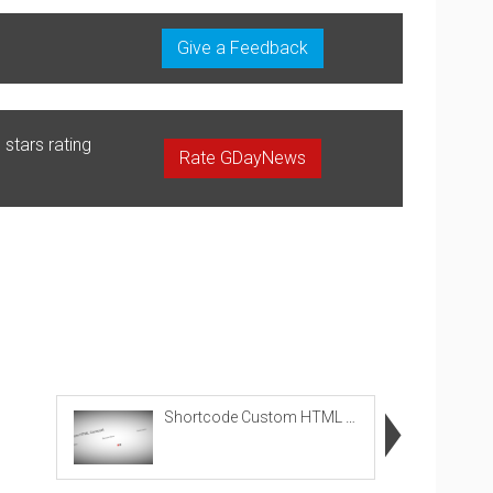
Give a Feedback
stars rating
Rate GDayNews
Shortcode Custom HTML Carousel