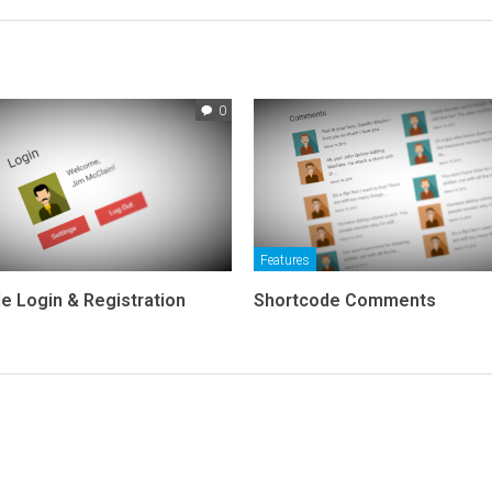
0
Features
e Login & Registration
Shortcode Comments