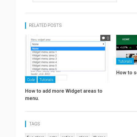
RELATED POSTS
0
Tutorials
How to s
Code
Tutorials
How to add more Widget areas to
menu.
TAGS