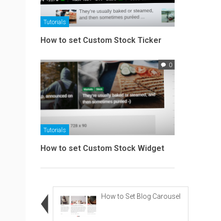
Tutorials
How to set Custom Stock Ticker
0
Tutorials
How to set Custom Stock Widget
How to Set Blog Carousel