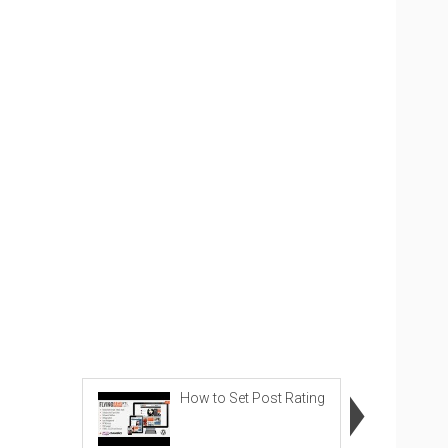
How to Set Post Rating