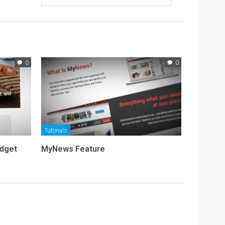
0
0
Tutorials
idget
MyNews Feature