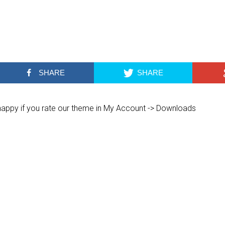
SHARE
SHARE
 happy if you rate our theme in My Account -> Downloads