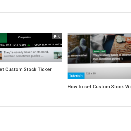
0
et Custom Stock Ticker
Tutorials
How to set Custom Stock W