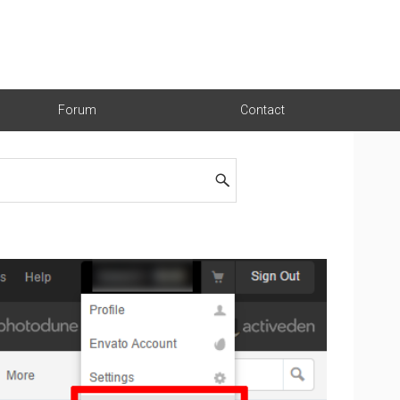
Forum
Contact