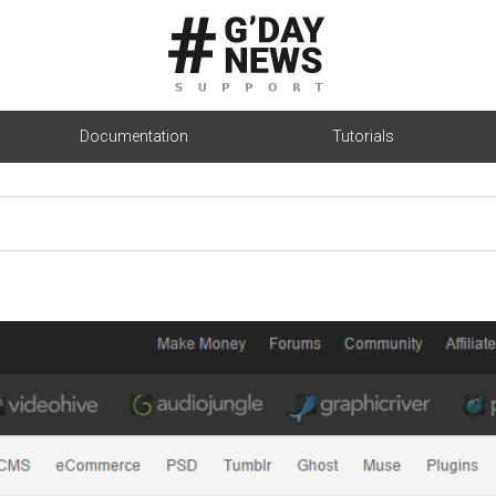
Documentation
Tutorials