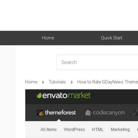
Home
Quick Start
Home
Tutorials
How to Rate GDayNews Theme