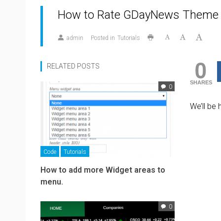
How to Rate GDayNews Theme
admin
Posted in
Tutorials
0
RELATED POSTS
SHARES
0
We’ll be
Code
Tutorials
How to add more Widget areas to
menu.
0