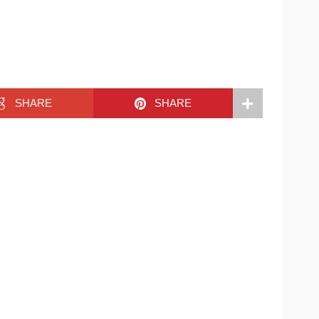
SHARE
SHARE