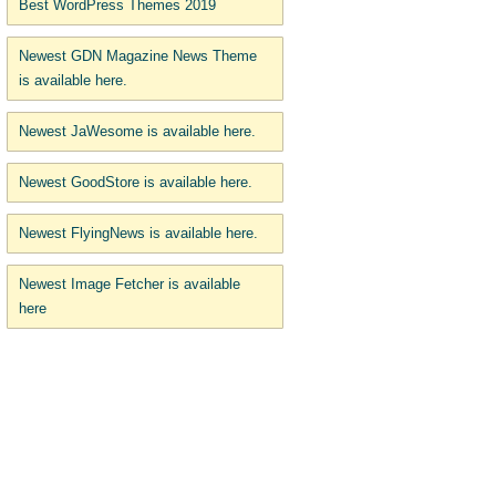
Best WordPress Themes 2019
Newest GDN Magazine News Theme
is available here.
Newest JaWesome is available here.
Newest GoodStore is available here.
Newest FlyingNews is available here.
Newest Image Fetcher is available
here