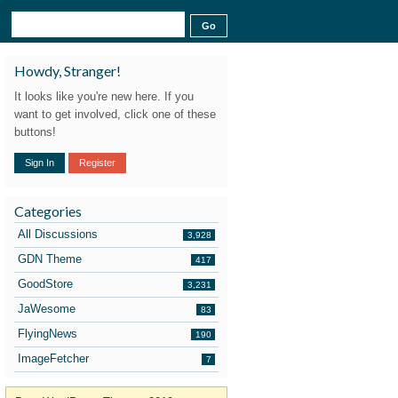
Howdy, Stranger!
It looks like you're new here. If you
want to get involved, click one of these
buttons!
Sign In
Register
Categories
All Discussions
3,928
GDN Theme
417
GoodStore
3,231
JaWesome
83
FlyingNews
190
ImageFetcher
7