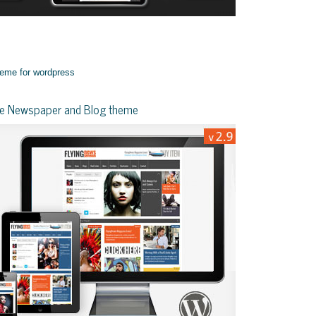
yle Newspaper and Blog theme