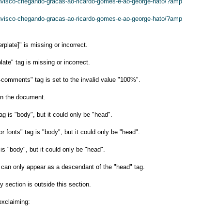
huvisco-chegando-gracas-ao-ricardo-gomes-e-ao-george-hato/?amp
huvisco-chegando-gracas-ao-ricardo-gomes-e-ao-george-hato/?amp
plate]" is missing or incorrect.
late" tag is missing or incorrect.
-comments" tag is set to the invalid value "100%".
n the document.
ag is "body", but it could only be "head".
or fonts" tag is "body", but it could only be "head".
s "body", but it could only be "head".
g can only appear as a descendant of the "head" tag.
y section is outside this section.
exclaiming: