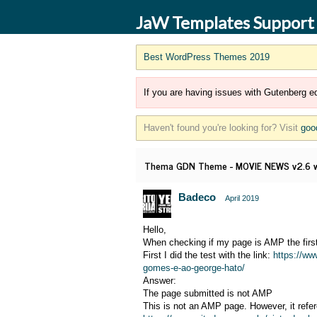
JaW Templates Support
Best WordPress Themes 2019
If you are having issues with Gutenberg ed
Haven't found you're looking for? Visit
goo
Thema GDN Theme - MOVIE NEWS v2.6 wo
Badeco
April 2019
Hello,
When checking if my page is AMP the first
First I did the test with the link:
https://ww
gomes-e-ao-george-hato/
Answer:
The page submitted is not AMP
This is not an AMP page. However, it refe