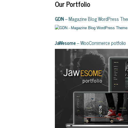
Our Portfolio
GDN
– Magazine Blog WordPress Th
JaWesome
– WooCommerce potfolio