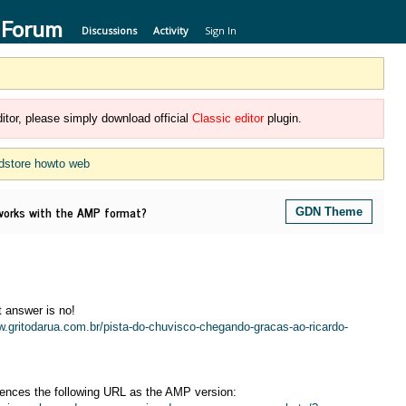
 Forum
Discussions
Activity
Sign In
itor, please simply download official
Classic editor
plugin.
dstore howto web
rks with the AMP format?
GDN Theme
 answer is no!
w.gritodarua.com.br/pista-do-chuvisco-chegando-gracas-ao-ricardo-
rences the following URL as the AMP version: