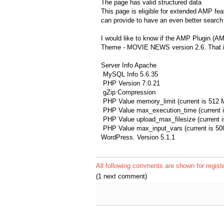
The page has valid structured data
This page is eligible for extended AMP fea
can provide to have an even better search 
I would like to know if the AMP Plugin (A
Theme - MOVIE NEWS version 2.6. That is
Server Info Apache
MySQL Info 5.6.35
PHP Version 7.0.21
gZip Compression
PHP Value memory_limit (current is 512 
PHP Value max_execution_time (current i
PHP Value upload_max_filesize (current 
PHP Value max_input_vars (current is 50
WordPress. Version 5.1.1
All following comments are shown for regist
(1 next comment)