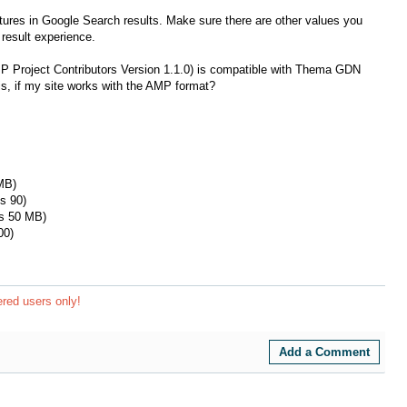
tures in Google Search results. Make sure there are other values ​​you
result experience.
MP Project Contributors Version 1.1.0) is compatible with Thema GDN
, if my site works with the AMP format?
MB)
s 90)
is 50 MB)
00)
ered users only!
Add a Comment