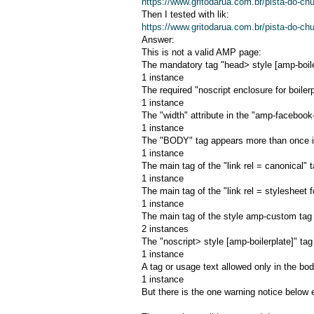
https://www.gritodarua.com.br/pista-do-c
Then I tested with lik:
https://www.gritodarua.com.br/pista-do-c
Answer:
This is not a valid AMP page:
The mandatory tag "head> style [amp-boiler
1 instance
The required "noscript enclosure for boilerp
1 instance
The "width" attribute in the "amp-facebook
1 instance
The "BODY" tag appears more than once i
1 instance
The main tag of the "link rel = canonical" t
1 instance
The main tag of the "link rel = stylesheet f
1 instance
The main tag of the style amp-custom tag i
2 instances
The "noscript> style [amp-boilerplate]" ta
1 instance
A tag or usage text allowed only in the bod
1 instance
But there is the one warning notice below 