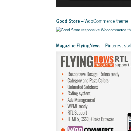
Good Store
– WooCommerce theme
Magazine FlyingNews
– Pinterest st