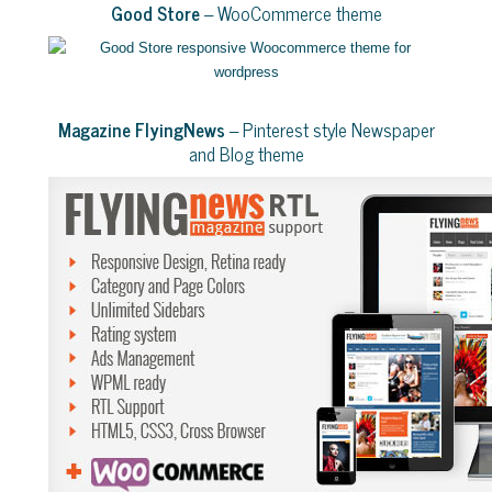
Good Store
– WooCommerce theme
Magazine FlyingNews
– Pinterest style Newspaper
and Blog theme