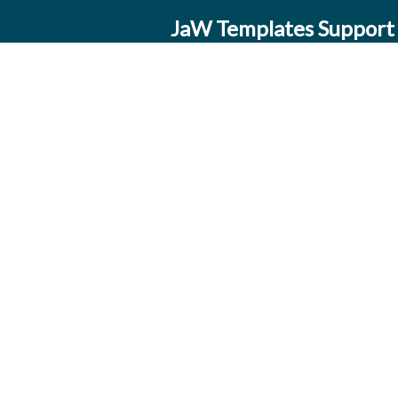
JaW Templates Support