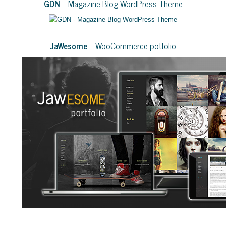
GDN
– Magazine Blog WordPress Theme
JaWesome
– WooCommerce potfolio