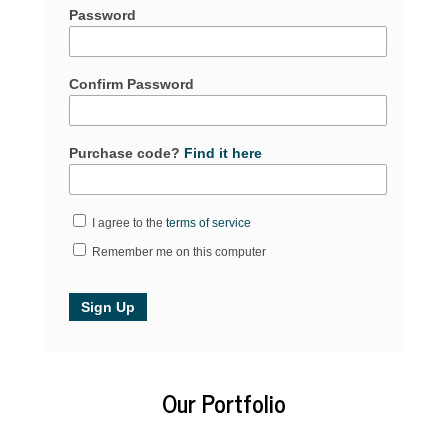
Password
Confirm Password
Purchase code?
Find it here
I agree to the
terms of service
Remember me on this computer
Our Portfolio