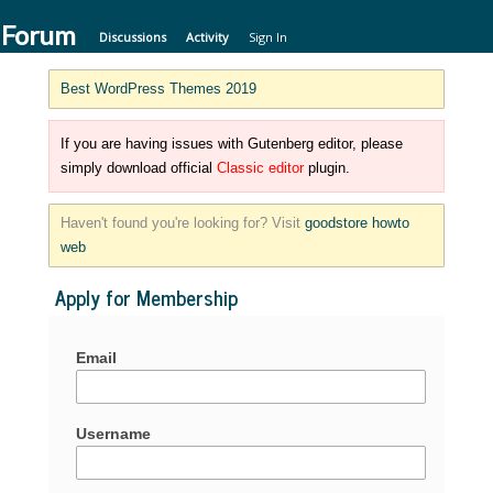
 Forum
Discussions
Activity
Sign In
Best WordPress Themes 2019
If you are having issues with Gutenberg editor, please
simply download official
Classic editor
plugin.
Haven't found you're looking for? Visit
goodstore howto
web
Apply for Membership
Email
Username