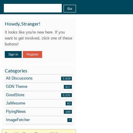
Howdy, Stranger!
It looks like you're new here. If you
want to get involved, click one of these
buttons!
Sign In
Register
Categories
All Discussions
3,928
GDN Theme
417
GoodStore
3,231
JaWesome
83
FlyingNews
190
ImageFetcher
7