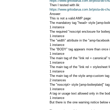
https://www.gritodarua.com.br/pista-do-c
Then I tested with lik:
https://www.gritodarua.com.br/pista-do-c
Answer:
This is not a valid AMP page:
The mandatory tag "head> style [amp-boiler
1 instance
The required "noscript enclosure for boilerp
1 instance
The "width" attribute in the "amp-facebook
1 instance
The "BODY" tag appears more than once i
1 instance
The main tag of the "link rel = canonical" t
1 instance
The main tag of the "link rel = stylesheet f
1 instance
The main tag of the style amp-custom tag i
2 instances
The "noscript> style [amp-boilerplate]" ta
1 instance
A tag or usage text allowed only in the bod
1 instance
But there is the one warning notice below 