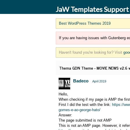
JaW Templates Support
Best WordPress Themes 2019
If you are having issues with Gutenberg ed
Haven't found you're looking for? Visit
goo
Thema GDN Theme - MOVIE NEWS v2.6 wo
Badeco
April 2019
Hello,
When checking if my page is AMP the first
First I did the test with the link:
https://ww
gomes-e-ao-george-hato/
Answer:
The page submitted is not AMP
This is not an AMP page. However, it refe