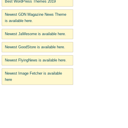
Best WordPress Themes 2019
Newest GDN Magazine News Theme
is available here.
Newest JaWesome is available here.
Newest GoodStore is available here.
Newest FlyingNews is available here.
Newest Image Fetcher is available
here