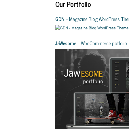
Our Portfolio
GDN
– Magazine Blog WordPress Th
JaWesome
– WooCommerce potfolio