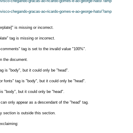
huvisco-chegando-gracas-ao-ricardo-gomes-e-ao-george-hato/?amp
huvisco-chegando-gracas-ao-ricardo-gomes-e-ao-george-hato/?amp
plate]" is missing or incorrect.
late" tag is missing or incorrect.
-comments" tag is set to the invalid value "100%".
n the document.
ag is "body", but it could only be "head".
or fonts" tag is "body", but it could only be "head".
s "body", but it could only be "head".
g can only appear as a descendant of the "head" tag.
y section is outside this section.
exclaiming: