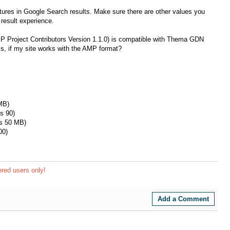
tures in Google Search results. Make sure there are other values ​​you
result experience.
MP Project Contributors Version 1.1.0) is compatible with Thema GDN
, if my site works with the AMP format?
MB)
s 90)
is 50 MB)
00)
ered users only!
Add a Comment