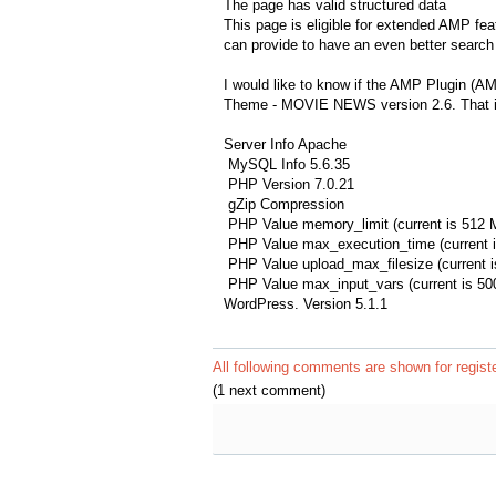
The page has valid structured data
This page is eligible for extended AMP fea
can provide to have an even better search 
I would like to know if the AMP Plugin (A
Theme - MOVIE NEWS version 2.6. That is
Server Info Apache
MySQL Info 5.6.35
PHP Version 7.0.21
gZip Compression
PHP Value memory_limit (current is 512 
PHP Value max_execution_time (current i
PHP Value upload_max_filesize (current 
PHP Value max_input_vars (current is 50
WordPress. Version 5.1.1
All following comments are shown for regist
(1 next comment)