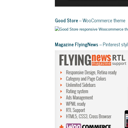
Good Store
– WooCommerce theme
Magazine FlyingNews
– Pinterest st