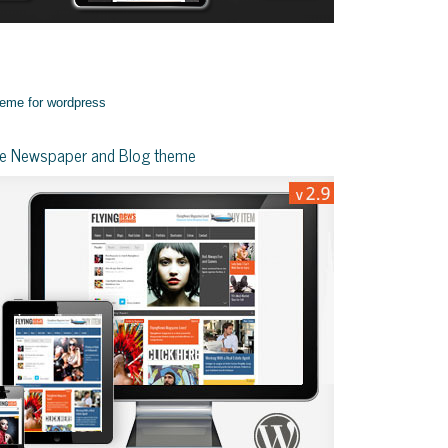
yle Newspaper and Blog theme