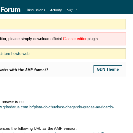
 Forum
Discussions
Activity
Sign In
itor, please simply download official
Classic editor
plugin.
dstore howto web
rks with the AMP format?
GDN Theme
 answer is no!
w.gritodarua.com.br/pista-do-chuvisco-chegando-gracas-ao-ricardo-
rences the following URL as the AMP version: