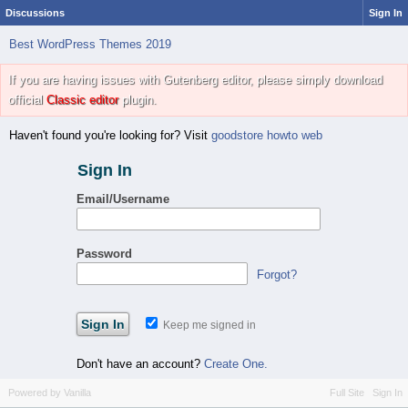
Discussions
Sign In
Best WordPress Themes 2019
If you are having issues with Gutenberg editor, please simply download
official
Classic editor
plugin.
Haven't found you're looking for? Visit
goodstore howto web
Sign In
Email/Username
Password
Forgot?
Keep me signed in
Don't have an account?
Create One.
Powered by Vanilla
Full Site
Sign In