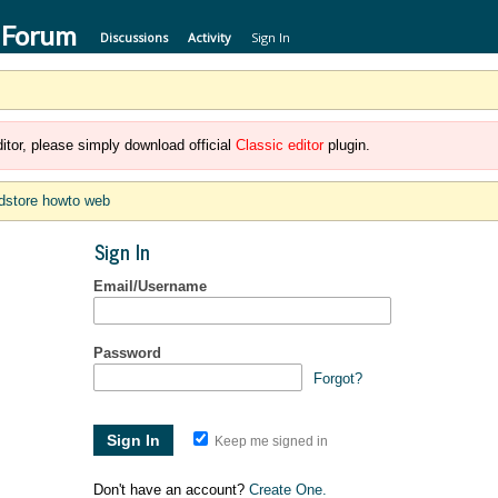
 Forum
Discussions
Activity
Sign In
itor, please simply download official
Classic editor
plugin.
dstore howto web
Sign In
Email/Username
Password
Forgot?
Keep me signed in
Don't have an account?
Create One.