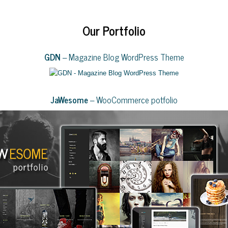
Our Portfolio
GDN
– Magazine Blog WordPress Theme
JaWesome
– WooCommerce potfolio