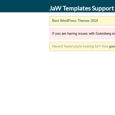
JaW Templates Support
Best WordPress Themes 2019
If you are having issues with Gutenberg ed
Haven't found you're looking for? Visit
goo