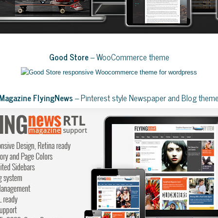
Good Store
– WooCommerce theme
Magazine FlyingNews
– Pinterest style Newspaper and Blog them