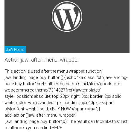
JaW Hooks
Action jaw_after_menu_wrapper
This action is used after the menu wrapper. function
jaw_landing_page_buy_button() { echo "<a class='btn jaw-landing-
page-buy-button' href='http://themeforest.net/item/goodstore-
woocommerce-theme/7314327?ref=jawtemplates'
style='position: absolute; top: 23px; right: 0px; border: 2px solid
white; color: white; z-index: 1px; padding: 5px 40px;'><span
style='font-weight: bold;'>BUY NOW</span></a>"; }
add_action('jaw_after_menu_wrapper',
'jaw_landing_page_buy_button',0); The result can look like this: List
of all hooks you can find HERE