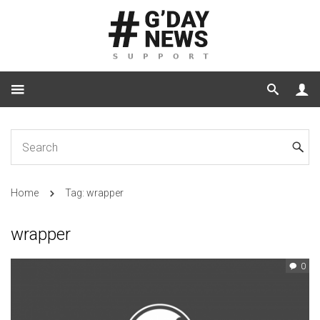
Home
Tag: wrapper
wrapper
0