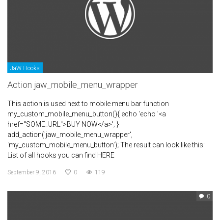
JaW Hooks
Action jaw_mobile_menu_wrapper
This action is used next to mobile menu bar function
my_custom_mobile_menu_button(){ echo 'echo '<a
href="SOME_URL">BUY NOW</a>'; }
add_action('jaw_mobile_menu_wrapper',
'my_custom_mobile_menu_button'); The result can look like this:
List of all hooks you can find HERE
September 9, 2016
0
119
0