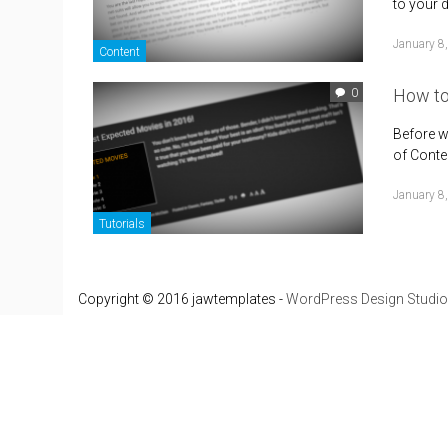
to your 
January 8
Content
How to
0
Before w
of Conten
January 8
Tutorials
Copyright © 2016 jawtemplates -
WordPress Design Studio