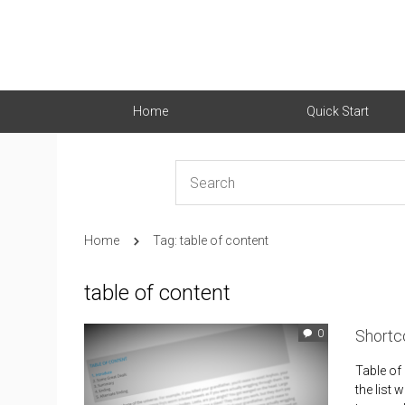
Home
Quick Start
Home
Tag: table of content
table of content
Shortc
0
Table of
the list 