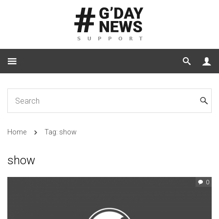
Home
Tag: show
show
0