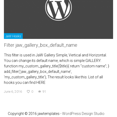
JaW Hooks
Filter jaw_gallery_box_default_name
This filter is used in JaW Gallery Simple, Vertical and Horizontal.
You can change its default name, which is simple GALLERY.
function my_custom_gallery_title($title){ return "custom name"; }
add_filter('jaw_gallery_box_default_name',
'my_custom_gallery_title'); The result looks like this: List of all
hooks you can find HERE
June 6, 2016
0
91
Copyright © 2016 jawtemplates -
WordPress Design Studio