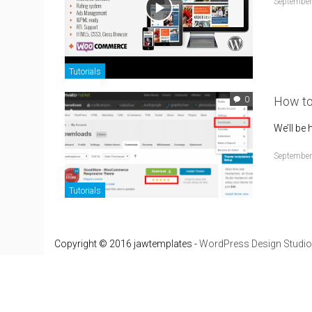
September
Tutorials
How t
0
We’ll be
September
Tutorials
Copyright © 2016 jawtemplates -
WordPress Design Studio