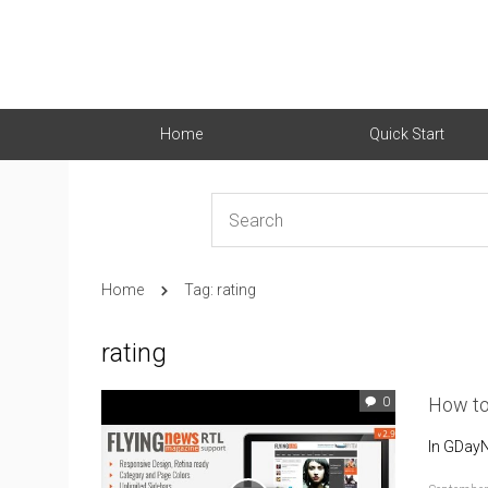
Home
Quick Start
Home
Tag: rating
rating
How to
0
In GDayN