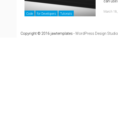
can use 
March 18,
Code
for Developers
Tutorials
Copyright © 2016 jawtemplates -
WordPress Design Studio