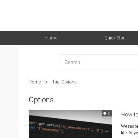
Home
Quick Start
Home
Tag: Options
Options
How to
0
We recom
life. An