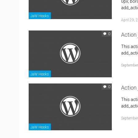
0px; bor
add_acti
JaW Hooks
April 29, 
Action
0
This act
add_acti
September
JaW Hooks
Action
0
This act
add_acti
September
JaW Hooks