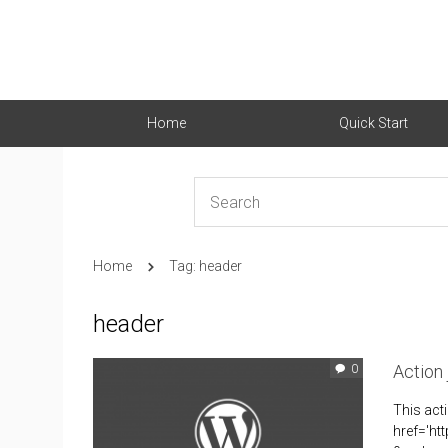
Home
Quick Start
Home
Tag: header
header
Action
0
This act
href='ht