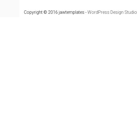
Copyright © 2016 jawtemplates -
WordPress Design Studio