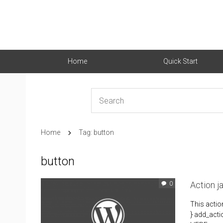
Home
Quick Start
Home
Tag: button
button
Action 
0
This acti
} add_acti