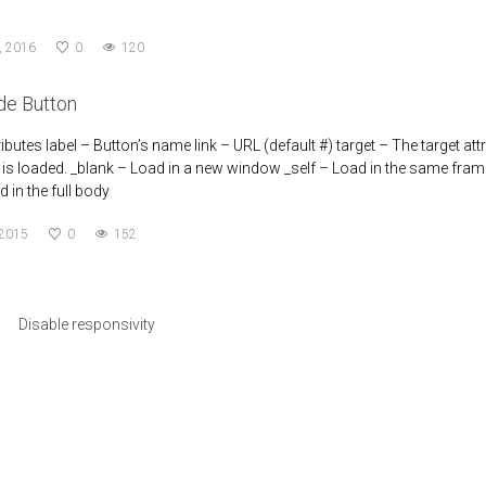
, 2016
0
120
de Button
ributes label – Button’s name link – URL (default #) target – The target at
s loaded. _blank – Load in a new window _self – Load in the same frame 
 in the full body
 2015
0
152
Disable responsivity