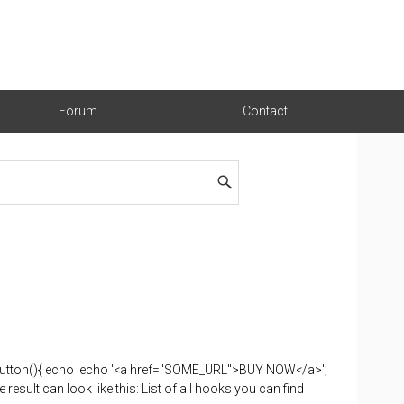
Forum
Contact
button(){ echo 'echo '<a href="SOME_URL">BUY NOW</a>';
ult can look like this: List of all hooks you can find