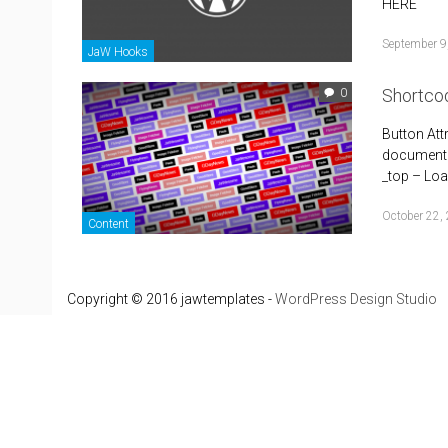
HERE
September 9
JaW Hooks
Shortco
0
Button Att
document i
_top – Load
October 22,
Content
Copyright © 2016 jawtemplates -
WordPress Design Studio