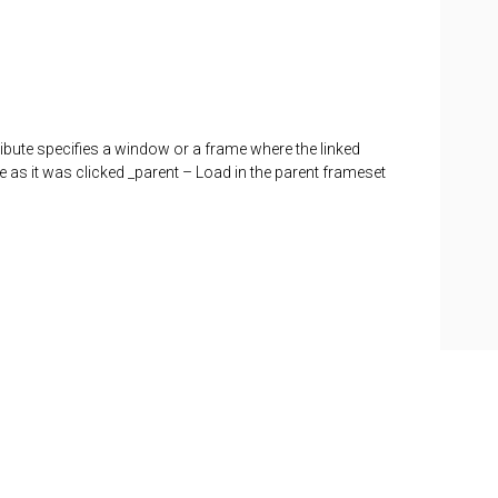
tribute specifies a window or a frame where the linked
as it was clicked _parent – Load in the parent frameset