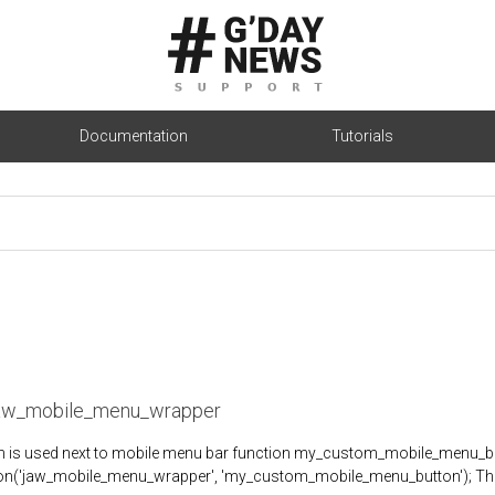
Documentation
Tutorials
jaw_mobile_menu_wrapper
on is used next to mobile menu bar function my_custom_mobile_menu_
on('jaw_mobile_menu_wrapper', 'my_custom_mobile_menu_button'); The res