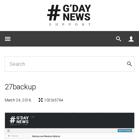
Home
27backup
27backup
March 24, 2016
1020x5764