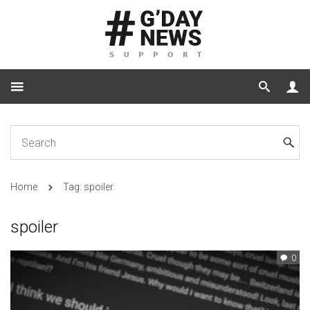
Home
Tag: spoiler
spoiler
0