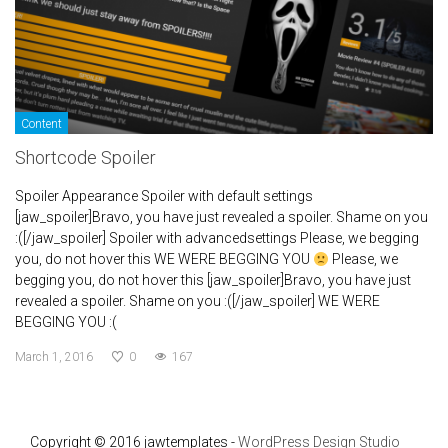
Content
Shortcode Spoiler
Spoiler Appearance Spoiler with default settings
[jaw_spoiler]Bravo, you have just revealed a spoiler. Shame on you
:([/jaw_spoiler] Spoiler with advancedsettings Please, we begging
you, do not hover this WE WERE BEGGING YOU
Please, we
begging you, do not hover this [jaw_spoiler]Bravo, you have just
revealed a spoiler. Shame on you :([/jaw_spoiler] WE WERE
BEGGING YOU :(
March 1, 2016
0
167
Copyright © 2016 jawtemplates -
WordPress Design Studio