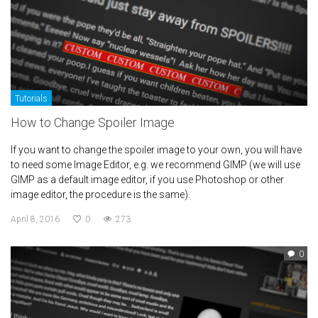
Tutorials
How to Change Spoiler Image
If you want to change the spoiler image to your own, you will have
to need some Image Editor, e.g. we recommend GIMP (we will use
GIMP as a default image editor, if you use Photoshop or other
image editor, the procedure is the same).
April 8, 2016
0
273
0