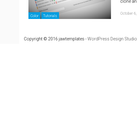
clone an
October 6
Color
Tutorials
Copyright © 2016 jawtemplates -
WordPress Design Studio