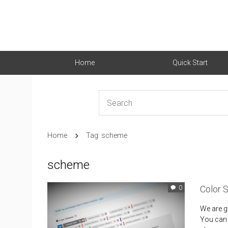
Home
Quick Start
Home
Tag: scheme
scheme
Color 
0
We are g
You can f