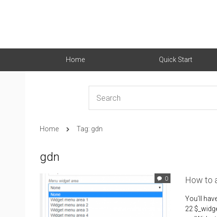
Home
Quick Start
Home
Tag: gdn
gdn
How to 
0
You’ll ha
22 $_widge