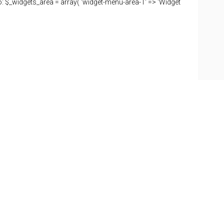
o: $_widgets_area = array( 'widget-menu-area-1' => 'Widget