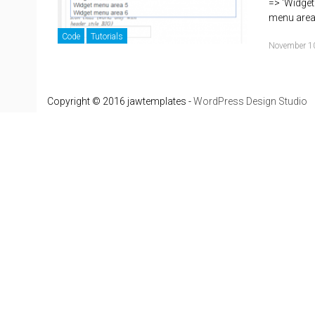
=> 'Widget
menu are
Code
Tutorials
November 1
Copyright © 2016 jawtemplates -
WordPress Design Studio