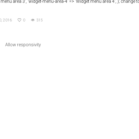
 menu area 3', 'widget-menu-area-4' => 'Widget menu area 4', ); change t
a
0, 2016
0
315
Allow responsivity