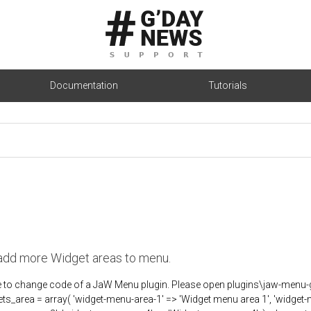
Documentation
Tutorials
add more Widget areas to menu.
ve to change code of a JaW Menu plugin. Please open plugins\jaw-me
ts_area = array( 'widget-menu-area-1' => 'Widget menu area 1', 'widget-