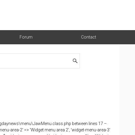
Forum
Contact
nu-gdaynews\menu\JawMenu.class.php between lines 17 –
menu-area-2' => 'Widget menu area 2', 'widget-menu-area-3'