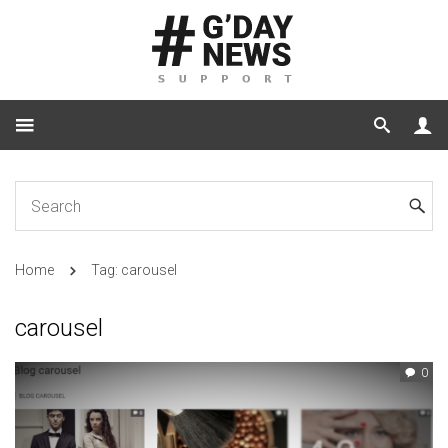
Home
Tag: carousel
carousel
0