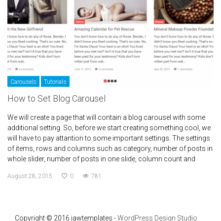
Carousels
Tutorials
How to Set Blog Carousel
We will create a page that will contain a blog carousel with some
additional setting. So, before we start creating something cool, we
will have to pay attantion to some important settings. The settings
of items, rows and columns such as category, number of posts in
whole slider, number of posts in one slide, column count and
August 28, 2015
0
781
Copyright © 2016 jawtemplates -
WordPress Design Studio