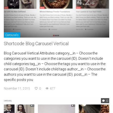
Carousels
Shortcode Blog Carousel Vertical
Blog Carousel Vertical Attributes category__in – Choose the
categories you want to use in the carousel (ID). Doesn`t include
child categories tag__in – Choose the tags you want to use in the
carousel (ID). Doesn`t include child tags author__in – Choose the
authors you want to use in the carousel (ID). post__in – The
specific posts you
November 11, 2015
0
677
0