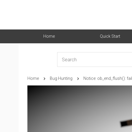
Home
Quick Start
Home
Bug Hunting
Notice: ob_end_flush(): fa