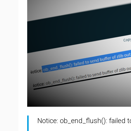
Notice: ob_end_flush(): failed 