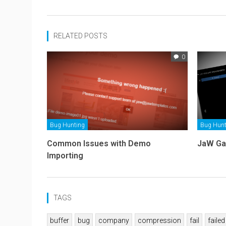
RELATED POSTS
0
Bug Hunting
Bug Hunt
Common Issues with Demo
JaW Ga
Importing
TAGS
buffer
bug
company
compression
fail
failed