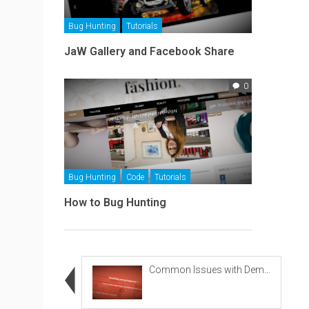
Bug Hunting
Tutorials
JaW Gallery and Facebook Share
0
Bug Hunting
Code
Tutorials
How to Bug Hunting
Common Issues with Demo Importing