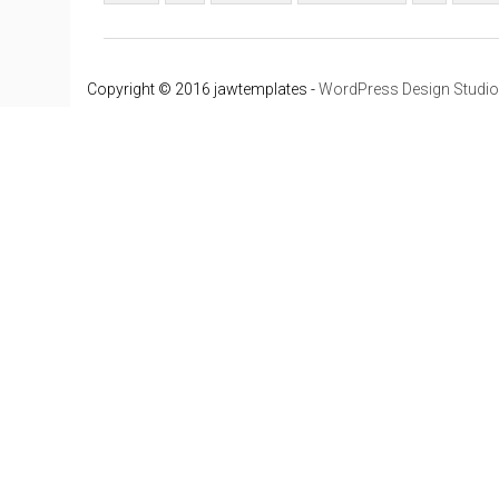
Copyright © 2016 jawtemplates -
WordPress Design Studio