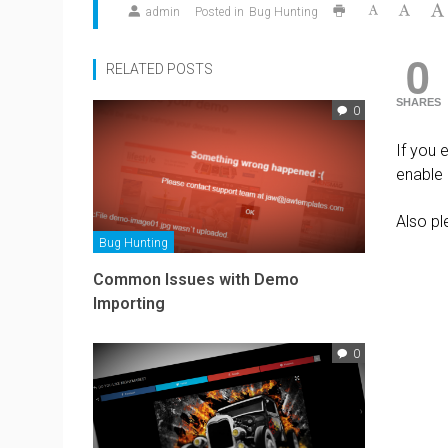
admin
Posted in
Bug Hunting
0
RELATED POSTS
SHARES
0
If you 
enable
Also pl
Bug Hunting
Common Issues with Demo
Importing
0