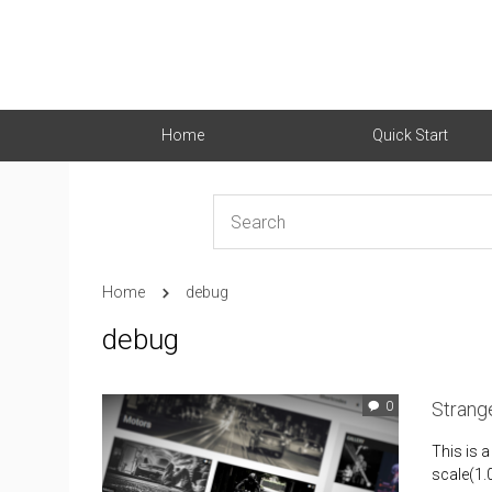
Home
Quick Start
Home
debug
debug
Strange
0
This is a
scale(1.0