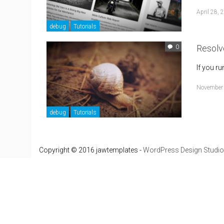
April 28, 
debug
Tutorials
Resolv
0
If you r
November
debug
Tutorials
Copyright © 2016 jawtemplates -
WordPress Design Studio