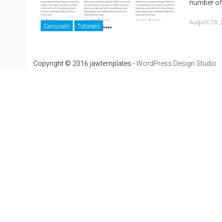
number of 
August 28,
Carousels
Tutorials
Copyright © 2016 jawtemplates -
WordPress Design Studio