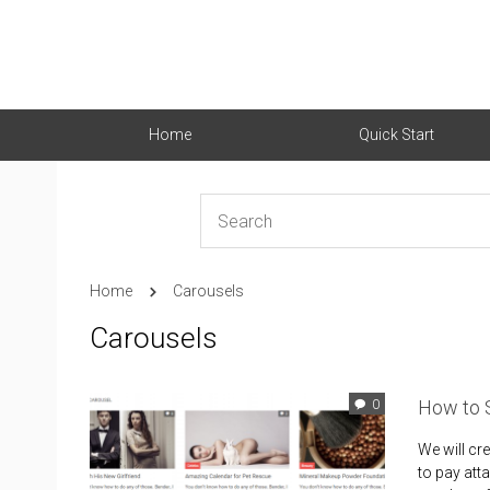
Home
Quick Start
Home
Carousels
Carousels
How to 
0
We will cr
to pay att