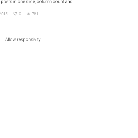
posts in one slide, column count and
 2015
0
781
Allow responsivity