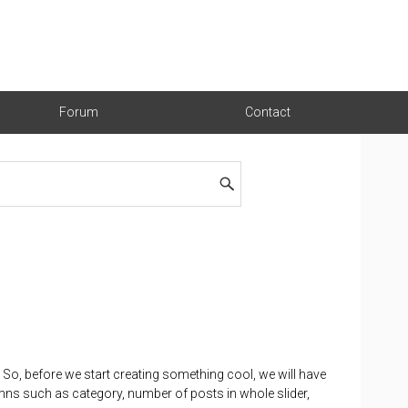
Forum
Contact
. So, before we start creating something cool, we will have
mns such as category, number of posts in whole slider,