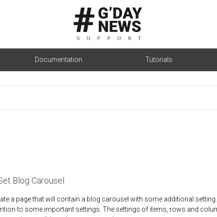
Documentation
Tutorials
Set Blog Carousel
eate a page that will contain a blog carousel with some additional setting
antion to some important settings. The settings of items, rows and colu