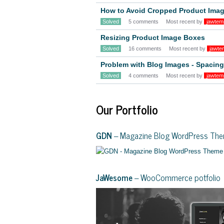
How to Avoid Cropped Product Ima
Solved
5 comments
Most recent by
jawtem
Resizing Product Image Boxes
Solved
16 comments
Most recent by
jawte
Problem with Blog Images - Spacin
Solved
4 comments
Most recent by
jawtem
Our Portfolio
GDN
– Magazine Blog WordPress Th
JaWesome
– WooCommerce potfolio