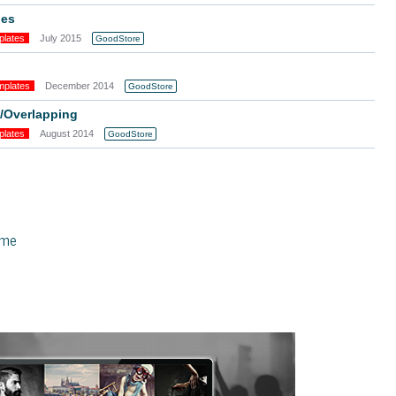
ges
plates
July 2015
GoodStore
mplates
December 2014
GoodStore
g/Overlapping
plates
August 2014
GoodStore
eme