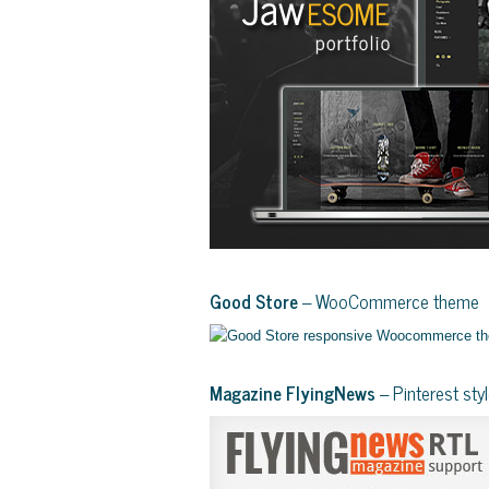
Good Store
– WooCommerce theme
Magazine FlyingNews
– Pinterest st