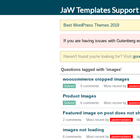
JaW Templates Support
Best WordPress Themes 2019
If you are having issues with Gutenberg ed
Haven't found you're looking for? Visit
goo
Questions tagged with 'images'
woocommerce cropped images
Solved
9 comments
Most recent by
jawtem
Product Images
Solved
6 comments
Most recent by
jawtem
Featured image on post does not s
2 comments
Most recent by
jawtemplates
M
images not loading
6 comments
Most recent by
jawtemplates
Ap