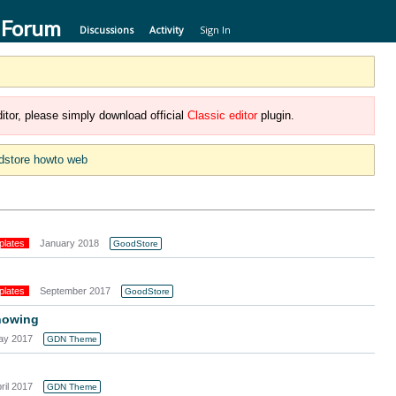
 Forum
Discussions
Activity
Sign In
itor, please simply download official
Classic editor
plugin.
dstore howto web
plates
January 2018
GoodStore
plates
September 2017
GoodStore
howing
ay 2017
GDN Theme
ril 2017
GDN Theme