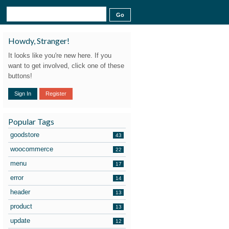
Howdy, Stranger!
It looks like you're new here. If you
want to get involved, click one of these
buttons!
Sign In
Register
Popular Tags
goodstore
43
woocommerce
22
menu
17
error
14
header
13
product
13
update
12