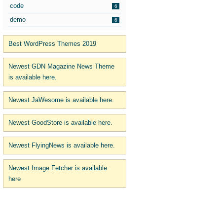
code
6
demo
6
Best WordPress Themes 2019
Newest GDN Magazine News Theme
is available here.
Newest JaWesome is available here.
Newest GoodStore is available here.
Newest FlyingNews is available here.
Newest Image Fetcher is available
here