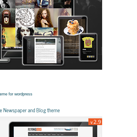
yle Newspaper and Blog theme