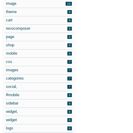
image
10
theme
9
cart
9
revocomposer
8
page
8
shop
8
mobile
8
css
7
images
7
categories
7
social,
7
#mobile
6
sidebar
6
widget,
6
widget
6
logo
6