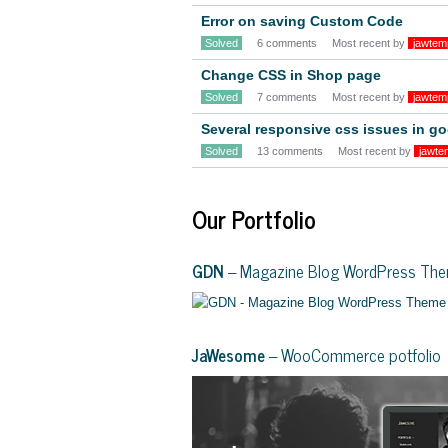
Error on saving Custom Code
Solved
6 comments
Most recent by
jawtem
Change CSS in Shop page
Solved
7 comments
Most recent by
jawtem
Several responsive css issues in 
Solved
13 comments
Most recent by
jawte
Our Portfolio
GDN
– Magazine Blog WordPress Th
JaWesome
– WooCommerce potfolio