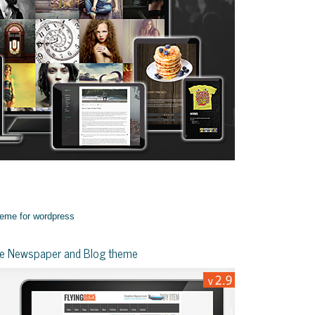
yle Newspaper and Blog theme