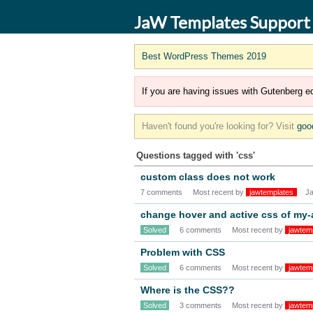
JaW Templates Support
Best WordPress Themes 2019
If you are having issues with Gutenberg ed
Haven't found you're looking for? Visit
goo
Questions tagged with 'css'
custom class does not work
7 comments
Most recent by
jawtemplates
J
change hover and active css of my
Solved
6 comments
Most recent by
jawtem
Problem with CSS
Solved
6 comments
Most recent by
jawtem
Where is the CSS??
Solved
3 comments
Most recent by
jawtem