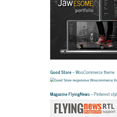
Good Store
– WooCommerce theme
Magazine FlyingNews
– Pinterest st