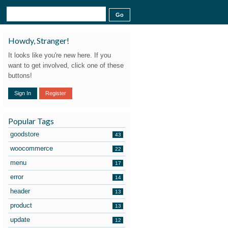
Howdy, Stranger!
It looks like you're new here. If you
want to get involved, click one of these
buttons!
Sign In
Register
Popular Tags
goodstore
43
woocommerce
22
menu
17
error
14
header
13
product
13
update
12