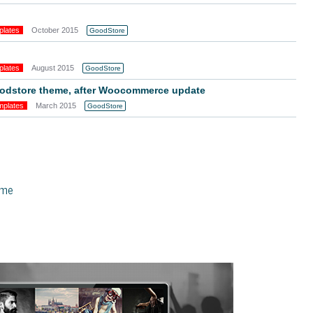
plates
October 2015
GoodStore
plates
August 2015
GoodStore
goodstore theme, after Woocommerce update
mplates
March 2015
GoodStore
eme