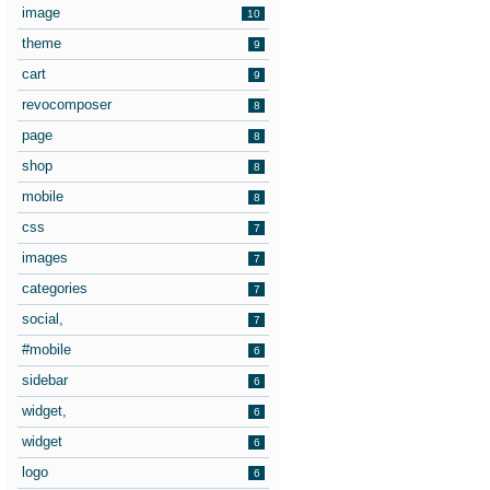
image
10
theme
9
cart
9
revocomposer
8
page
8
shop
8
mobile
8
css
7
images
7
categories
7
social,
7
#mobile
6
sidebar
6
widget,
6
widget
6
logo
6