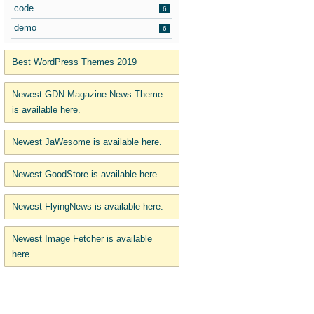
code
6
demo
6
Best WordPress Themes 2019
Newest GDN Magazine News Theme
is available here.
Newest JaWesome is available here.
Newest GoodStore is available here.
Newest FlyingNews is available here.
Newest Image Fetcher is available
here