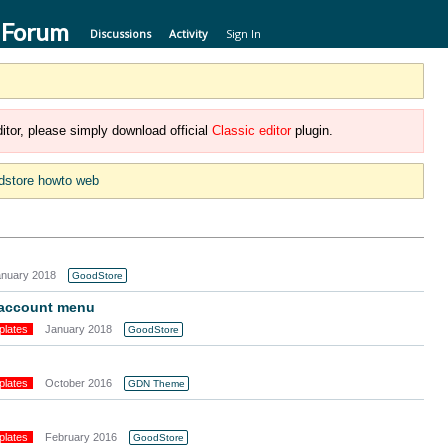
 Forum
Discussions
Activity
Sign In
itor, please simply download official
Classic editor
plugin.
dstore howto web
anuary 2018
GoodStore
-account menu
plates
January 2018
GoodStore
plates
October 2016
GDN Theme
plates
February 2016
GoodStore