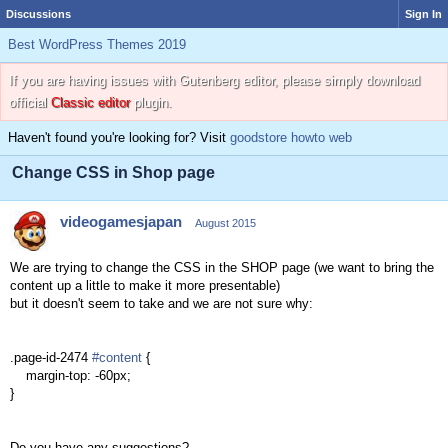
Discussions
Sign In
Best WordPress Themes 2019
If you are having issues with Gutenberg editor, please simply download
official
Classic editor
plugin.
Haven't found you're looking for? Visit
goodstore howto web
Change CSS in Shop page
videogamesjapan
August 2015
We are trying
to change the CSS in the SHOP page (we want to bring the
content up a little to make it more presentable)
but it doesn't seem to take and we are not sure why:
.page-id-2474
#content
{
margin-top: -60px;
}
Do you have any suggestions?