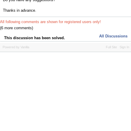
Thanks in advance.
All following comments are shown for registered users only!
(6 more comments)
All Discussions
This discussion has been solved.
Powered by Vanilla
Full Site
Sign In