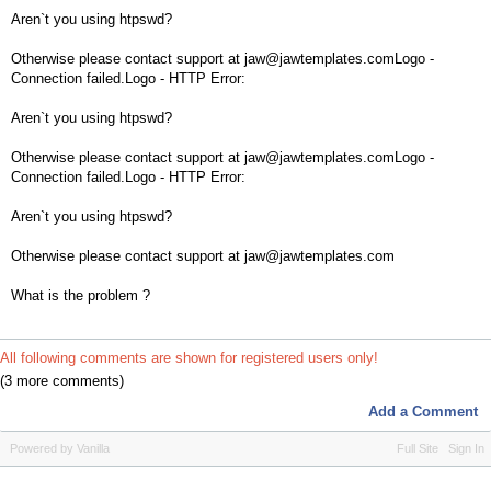
Aren`t you using htpswd?
Otherwise please contact support at jaw@jawtemplates.comLogo -
Connection failed.Logo - HTTP Error:
Aren`t you using htpswd?
Otherwise please contact support at jaw@jawtemplates.comLogo -
Connection failed.Logo - HTTP Error:
Aren`t you using htpswd?
Otherwise please contact support at jaw@jawtemplates.com
What is the problem ?
All following comments are shown for registered users only!
(3 more comments)
Add a Comment
Powered by Vanilla
Full Site
Sign In