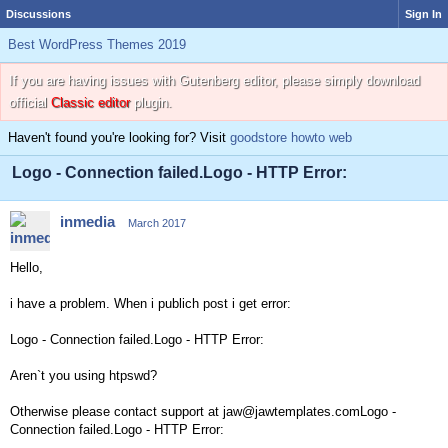
Discussions
Sign In
Best WordPress Themes 2019
If you are having issues with Gutenberg editor, please simply download
official
Classic editor
plugin.
Haven't found you're looking for? Visit
goodstore howto web
Logo - Connection failed.Logo - HTTP Error:
inmedia
March 2017
Hello,
i have a problem. When i publich post i get error:
Logo - Connection failed.Logo - HTTP Error:
Aren`t you using htpswd?
Otherwise please contact support at jaw@jawtemplates.comLogo -
Connection failed.Logo - HTTP Error: