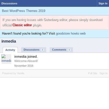
Discussions
Sign In
Best WordPress Themes 2019
If you are having issues with Gutenberg editor, please simply download
official
Classic editor
plugin.
Haven't found you're looking for? Visit
goodstore howto web
inmedia
Discussions
Comments
Activity
4
4
inmedia joined.
Welcome Aboard!
November 2016
Powered by Vanilla
Full Site
Sign In