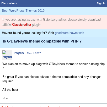
Discussions
Sign In
Best WordPress Themes 2019
If you are having issues with Gutenberg editor, please simply download
official
Classic editor
plugin.
Haven't found you're looking for? Visit
goodstore howto web
Is G'DayNews theme compatible with PHP 7
royco
March 2017
We plan an to move wp-blog with G'DayNews theme to server running php
7
Be great if you can please advise if theme compatible and any changes
required.
All the best
Roy