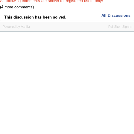
All following comments are shown for registered users only!
(4 more comments)
All Discussions
This discussion has been solved.
Powered by Vanilla
Full Site
Sign In