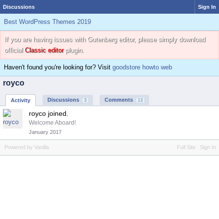
Discussions
Sign In
Best WordPress Themes 2019
If you are having issues with Gutenberg editor, please simply download
official
Classic editor
plugin.
Haven't found you're looking for? Visit
goodstore howto web
royco
Discussions
Comments
Activity
3
13
royco joined.
Welcome Aboard!
January 2017
Powered by Vanilla
Full Site
Sign In