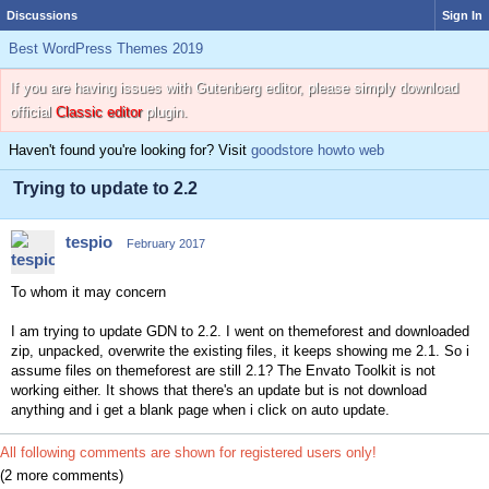
Discussions
Sign In
Best WordPress Themes 2019
If you are having issues with Gutenberg editor, please simply download
official
Classic editor
plugin.
Haven't found you're looking for? Visit
goodstore howto web
Trying to update to 2.2
tespio
February 2017
To whom it may concern
I am trying to update GDN to 2.2. I went on themeforest and downloaded
zip, unpacked, overwrite the existing files, it keeps showing me 2.1. So i
assume files on themeforest are still 2.1? The Envato Toolkit is not
working either. It shows that there's an update but is not download
anything and i get a blank page when i click on auto update.
All following comments are shown for registered users only!
(2 more comments)