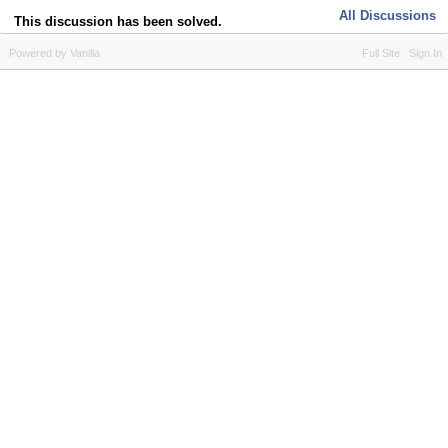
All Discussions
This discussion has been solved.
Powered by Vanilla
Full Site
Sign In