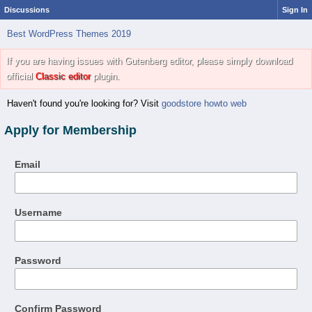
Discussions
Sign In
Best WordPress Themes 2019
If you are having issues with Gutenberg editor, please simply download
official
Classic editor
plugin.
Haven't found you're looking for? Visit
goodstore howto web
Apply for Membership
Email
Username
Password
Confirm Password