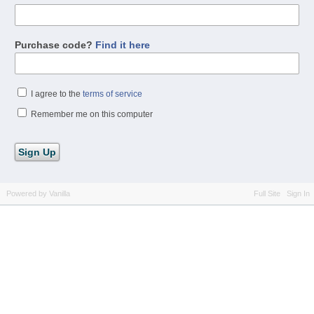
Purchase code?
Find it here
I agree to the
terms of service
Remember me on this computer
Powered by Vanilla
Full Site
Sign In