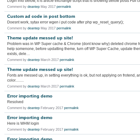
Login info below, it is article exchange script that is showing below posts Full 
Comment by
deantep
May 2017
permalink
Custom ad code in post bottom
Doesnt work, sytax error wgen i put code after php wp_reset_query();
Comment by
deantep
May 2017
permalink
Theme update messed up site!
Problem was in WP Super cache & Chrome (dont know why) deleted chrome his
help somenone, before updatting theme, turn off WP Super Cache, update the
exists, dele…
Comment by
deantep
March 2017
permalink
Theme update messed up site!
Fonts are messed up, in setting everything is ok, but not applying on frotend
color.........
Comment by
deantep
March 2017
permalink
Error importing demo
Resolved
Comment by
deantep
February 2017
permalink
Error importing demo
Here is WHM login
Comment by
deantep
February 2017
permalink
Error importing demo