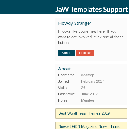
JaW Templates Support
Howdy, Stranger!
It looks like you're new here. If you
want to get involved, click one of these
buttons!
Sign In
Register
About
Username
deantep
Joined
February 2017
Visits
26
Last Active
June 2017
Roles
Member
Best WordPress Themes 2019
Newest GDN Magazine News Theme