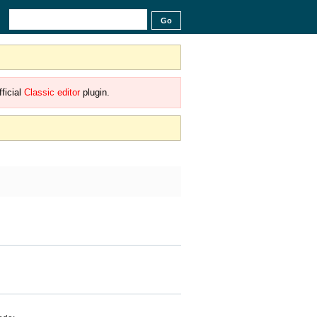
ficial
Classic editor
plugin.