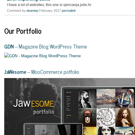
I have a lot of websites, this one is vjencanja.jolie.hr
Comment by
deantep
February 2017
permalink
Our Portfolio
GDN
– Magazine Blog WordPress Theme
JaWesome
– WooCommerce potfolio