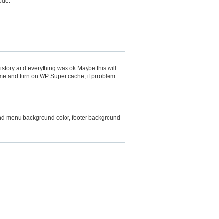
code:
tory and everything was ok.Maybe this will
me and turn on WP Super cache, if prroblem
, and menu background color, footer background