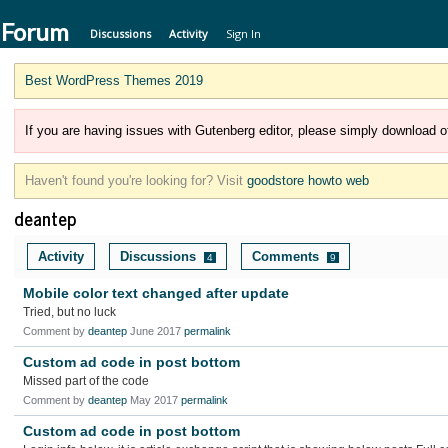
 Forum
Discussions
Activity
Sign In
Best WordPress Themes 2019
If you are having issues with Gutenberg editor, please simply download of
Haven't found you're looking for? Visit
goodstore howto web
deantep
Activity
Discussions
Comments
4
9
Mobile color text changed after update
Tried, but no luck
Comment by
deantep
June 2017
permalink
Custom ad code in post bottom
Missed part of the code
Comment by
deantep
May 2017
permalink
Custom ad code in post bottom