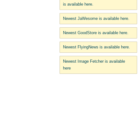
is available here.
Newest JaWesome is available here.
Newest GoodStore is available here.
Newest FlyingNews is available here.
Newest Image Fetcher is available
here