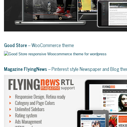
Good Store
– WooCommerce theme
Magazine FlyingNews
– Pinterest style Newspaper and Blog th