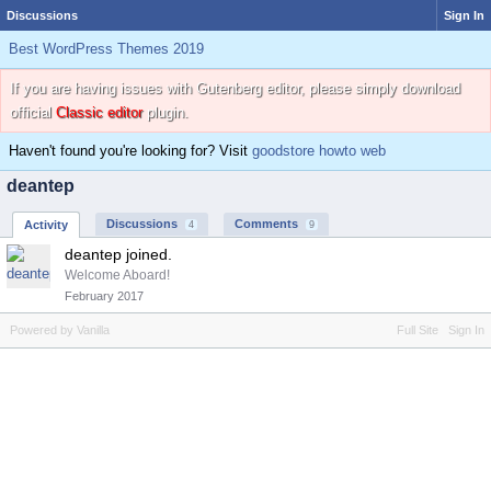
Discussions
Sign In
Best WordPress Themes 2019
If you are having issues with Gutenberg editor, please simply download
official
Classic editor
plugin.
Haven't found you're looking for? Visit
goodstore howto web
deantep
Discussions
Comments
Activity
4
9
deantep joined.
Welcome Aboard!
February 2017
Powered by Vanilla
Full Site
Sign In